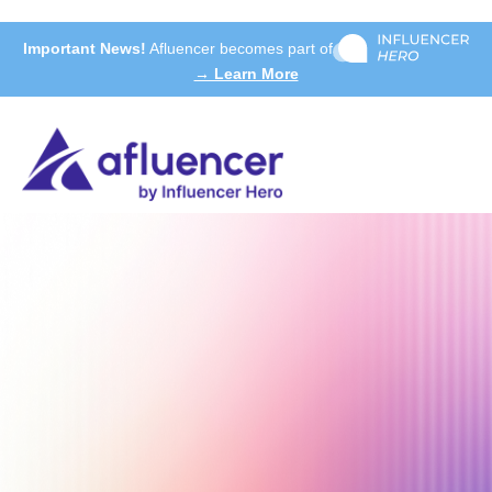
Important News!
Afluencer becomes part of
→ Learn More