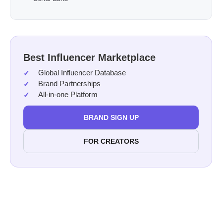
Best Influencer Marketplace
Global Influencer Database
Brand Partnerships
All-in-one Platform
BRAND SIGN UP
FOR CREATORS