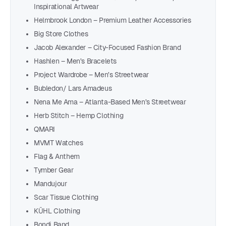
Inspirational Artwear
Helmbrook London – Premium Leather Accessories
Big Store Clothes
Jacob Alexander – City-Focused Fashion Brand
Hashlen – Men’s Bracelets
Project Wardrobe – Men’s Streetwear
Bubledon/ Lars Amadeus
Nena Me Ama – Atlanta-Based Men’s Streetwear
Herb Stitch – Hemp Clothing
QMARI
MVMT Watches
Flag & Anthem
Tymber Gear
Mandujour
Scar Tissue Clothing
KÜHL Clothing
Bondi Band