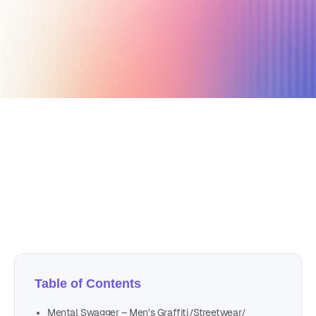
December 16, 2022
14 min read
Author
Nicole P. Dunford
Table of Contents
Mental Swagger – Men’s Graffiti/Streetwear/