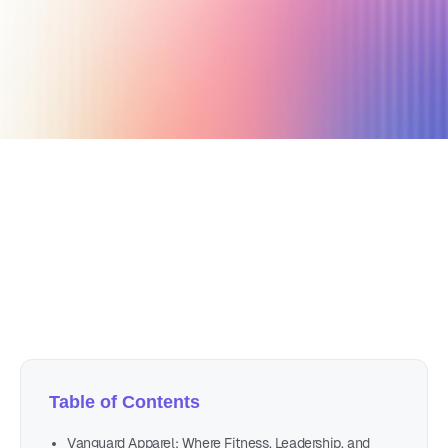
April 29, 2025
19 min read
Author
Nicole P. Dunford
Table of Contents
Vanguard Apparel: Where Fitness, Leadership, and