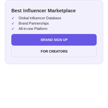
Best Influencer Marketplace
Global Influencer Database
Brand Partnerships
All-in-one Platform
BRAND SIGN UP
FOR CREATORS