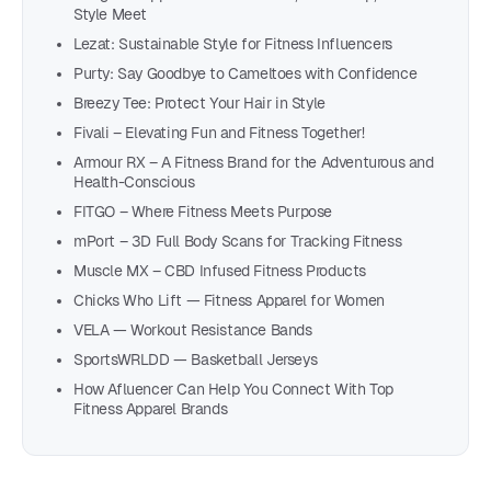
Style Meet
Lezat: Sustainable Style for Fitness Influencers
Purty: Say Goodbye to Cameltoes with Confidence
Breezy Tee: Protect Your Hair in Style
Fivali – Elevating Fun and Fitness Together!
Armour RX – A Fitness Brand for the Adventurous and
Health-Conscious
FITGO – Where Fitness Meets Purpose
mPort – 3D Full Body Scans for Tracking Fitness
Muscle MX – CBD Infused Fitness Products
Chicks Who Lift — Fitness Apparel for Women
VELA — Workout Resistance Bands
SportsWRLDD — Basketball Jerseys
How Afluencer Can Help You Connect With Top
Fitness Apparel Brands