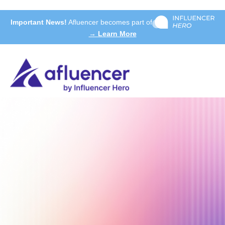
Important News!
Afluencer becomes part of
→ Learn More