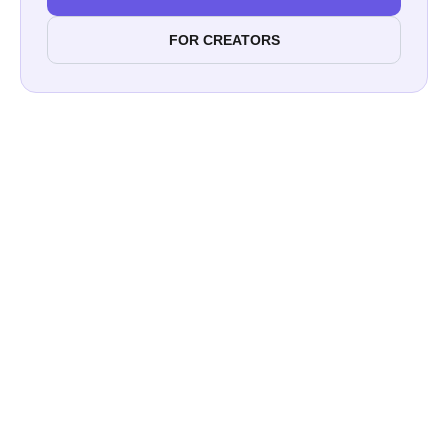
FOR CREATORS