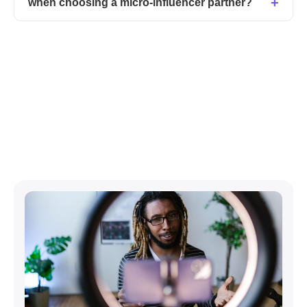
when choosing a micro-influencer partner?