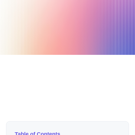
July 25, 2024
11 min read
Author
Nicole P. Dunford
Table of Contents