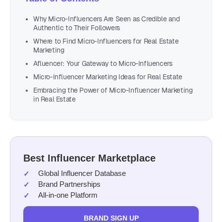
Why Micro-Influencers Are Seen as Credible and
Authentic to Their Followers
Where to Find Micro-Influencers for Real Estate
Marketing
Afluencer: Your Gateway to Micro-Influencers
Micro-Influencer Marketing Ideas for Real Estate
Embracing the Power of Micro-Influencer Marketing
in Real Estate
Best Influencer Marketplace
Global Influencer Database
Brand Partnerships
All-in-one Platform
BRAND SIGN UP