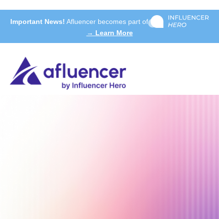
Important News!
Afluencer becomes part of
→ Learn More