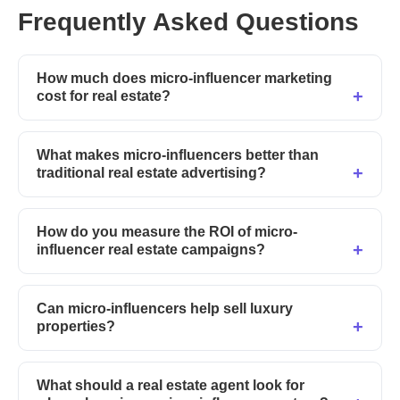
Frequently Asked Questions
How much does micro-influencer marketing
cost for real estate?
What makes micro-influencers better than
traditional real estate advertising?
How do you measure the ROI of micro-
influencer real estate campaigns?
Can micro-influencers help sell luxury
properties?
What should a real estate agent look for