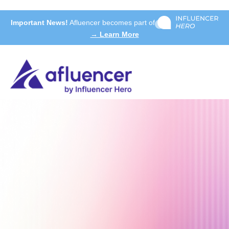
Important News!
Afluencer becomes part of
→ Learn More