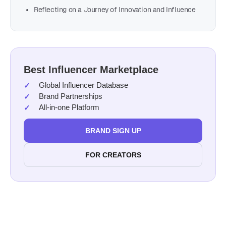
Reflecting on a Journey of Innovation and Influence
Best Influencer Marketplace
Global Influencer Database
Brand Partnerships
All-in-one Platform
BRAND SIGN UP
FOR CREATORS