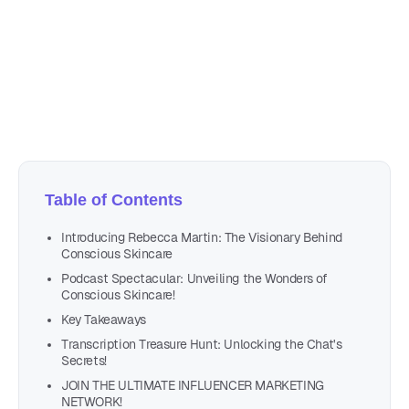
September 11, 2023
21 min read
Author
Nicole P. Dunford
Table of Contents
Introducing Rebecca Martin: The Visionary Behind
Conscious Skincare
Podcast Spectacular: Unveiling the Wonders of
Conscious Skincare!
Key Takeaways
Transcription Treasure Hunt: Unlocking the Chat's
Secrets!
JOIN THE ULTIMATE INFLUENCER MARKETING
NETWORK!