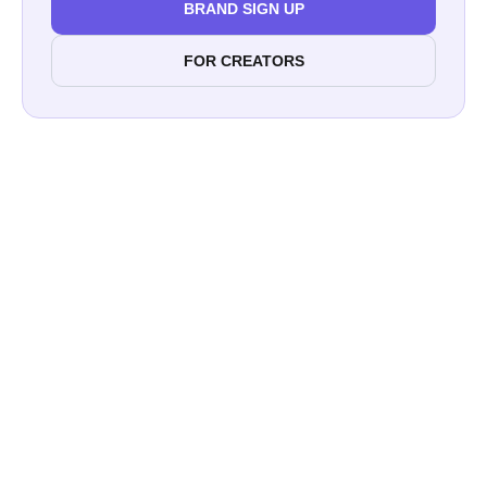
BRAND SIGN UP
FOR CREATORS