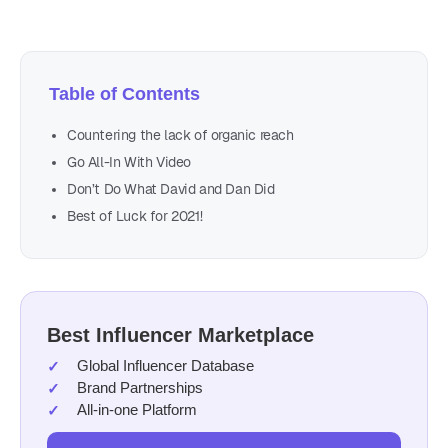
Table of Contents
Countering the lack of organic reach
Go All-In With Video
Don’t Do What David and Dan Did
Best of Luck for 2021!
Best Influencer Marketplace
Global Influencer Database
Brand Partnerships
All-in-one Platform