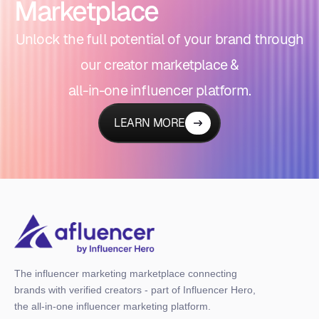
Marketplace
Unlock the full potential of your brand through
our creator marketplace &
all-in-one influencer platform.
LEARN MORE
The influencer marketing marketplace connecting
brands with verified creators - part of Influencer Hero,
the all-in-one influencer marketing platform.