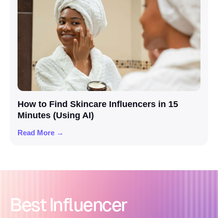
How to Find Skincare Influencers in 15
Minutes (Using AI)
Read More →
Best Influencer