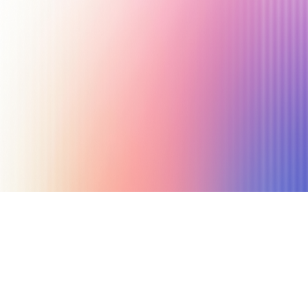
December 4, 2019
3 min read
Author
Nicole P. Dunford