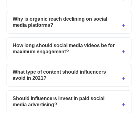
Why is organic reach declining on social
media platforms?
How long should social media videos be for
maximum engagement?
What type of content should influencers
avoid in 2021?
Should influencers invest in paid social
media advertising?