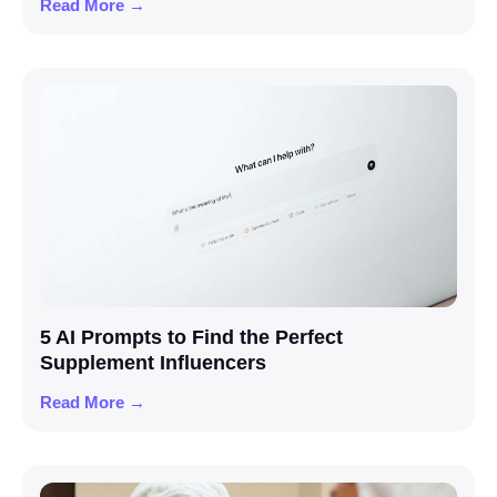
Read More →
5 AI Prompts to Find the Perfect
Supplement Influencers
Read More →