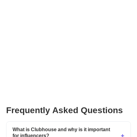
Frequently Asked Questions
What is Clubhouse and why is it important
for influencers?