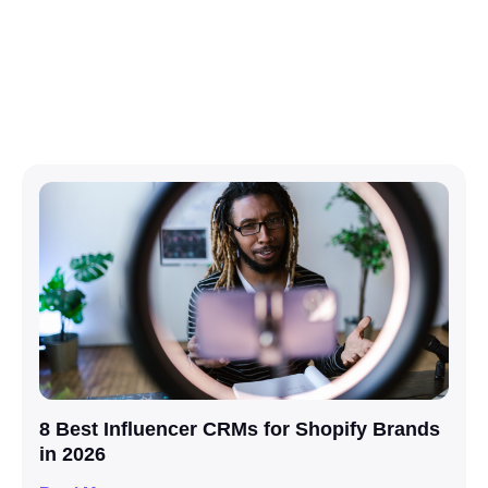
8 Best Influencer CRMs for Shopify Brands
in 2026