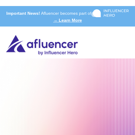
Important News!
Afluencer becomes part of
→ Learn More