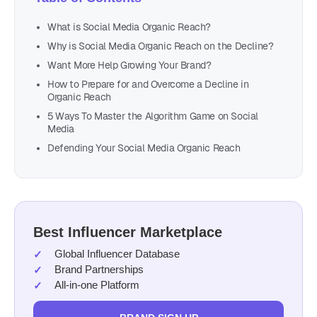
What is Social Media Organic Reach?
Why is Social Media Organic Reach on the Decline?
Want More Help Growing Your Brand?
How to Prepare for and Overcome a Decline in
Organic Reach
5 Ways To Master the Algorithm Game on Social
Media
Defending Your Social Media Organic Reach
Best Influencer Marketplace
Global Influencer Database
Brand Partnerships
All-in-one Platform