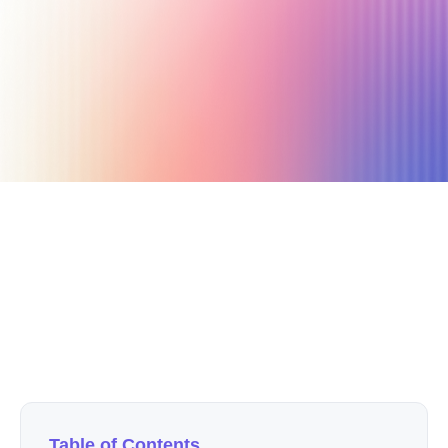
September 26, 2023
11 min read
Author
Nicole P. Dunford
Table of Contents