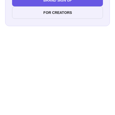
BRAND SIGN UP
FOR CREATORS