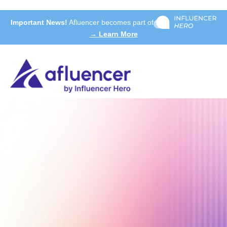
Important News!
Afluencer becomes part of
→ Learn More