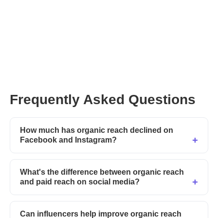
Try Afluencer today
Frequently Asked Questions
How much has organic reach declined on
Facebook and Instagram?
What's the difference between organic reach
and paid reach on social media?
Can influencers help improve organic reach