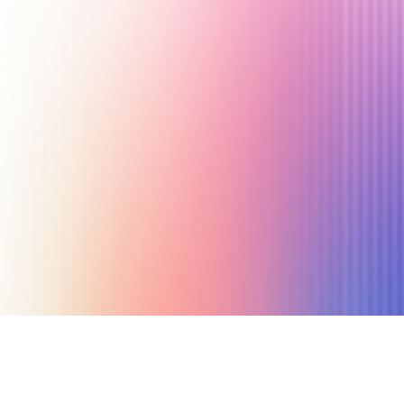
November 1, 2019
7 min read