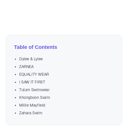
Author
Nicole P. Dunford
Table of Contents
Dylee & Lylee
ZARNEA
EQUALITY WEAR
I SAW IT FIRST
Tulum Swimwear
Khongboon Swim
Millie Mayfield
Zahara Swim