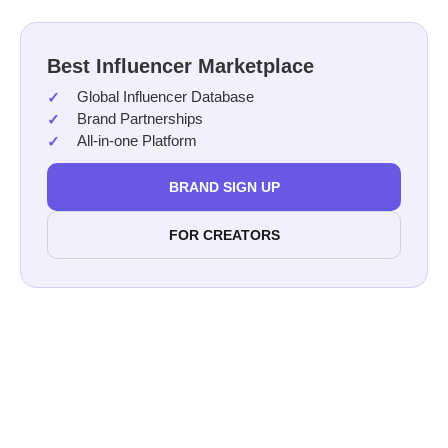
Best Influencer Marketplace
Global Influencer Database
Brand Partnerships
All-in-one Platform
BRAND SIGN UP
FOR CREATORS