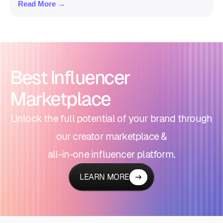
Read More →
Best Influencer
Marketplace
Unlock the full potential of your brand through
our creator marketplace &
all-in-one influencer platform.
LEARN MORE