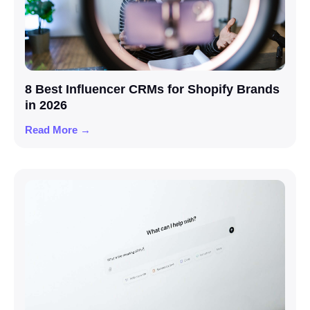
8 Best Influencer CRMs for Shopify Brands
in 2026
Read More →