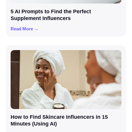
5 AI Prompts to Find the Perfect
Supplement Influencers
Read More →
How to Find Skincare Influencers in 15
Minutes (Using AI)