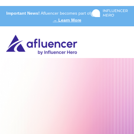
Important News!
Afluencer becomes part of
→ Learn More