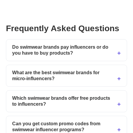
Frequently Asked Questions
Do swimwear brands pay influencers or do
you have to buy products?
What are the best swimwear brands for
micro-influencers?
Which swimwear brands offer free products
to influencers?
Can you get custom promo codes from
swimwear influencer programs?