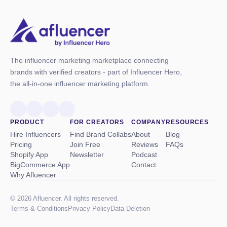
The influencer marketing marketplace connecting
brands with verified creators - part of Influencer Hero,
the all-in-one influencer marketing platform.
PRODUCT
FOR CREATORS
COMPANY
RESOURCES
Hire Influencers
Find Brand Collabs
About
Blog
Pricing
Join Free
Reviews
FAQs
Shopify App
Newsletter
Podcast
BigCommerce App
Contact
Why Afluencer
© 2026 Afluencer. All rights reserved.
Terms
&
Conditions
Privacy Policy
Data Deletion