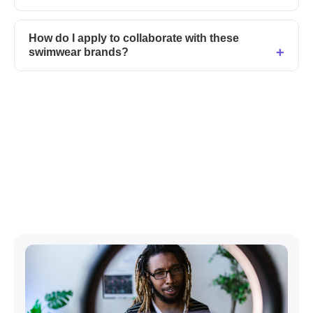
How do I apply to collaborate with these
swimwear brands?