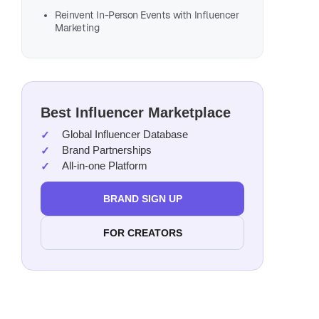
Reinvent In-Person Events with Influencer
Marketing
Best Influencer Marketplace
Global Influencer Database
Brand Partnerships
All-in-one Platform
BRAND SIGN UP
FOR CREATORS