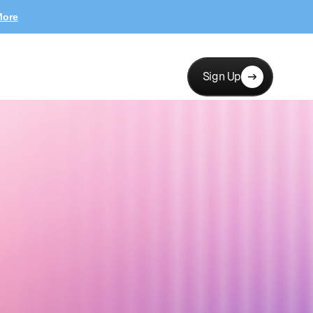
More
Sign Up