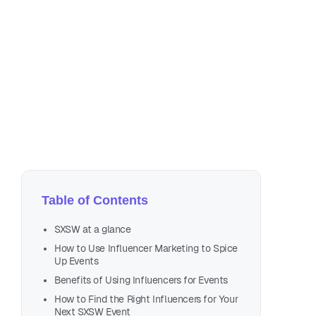
Apr
13 
Table of Contents
SXSW at a glance
How to Use Influencer Marketing to Spice
Up Events
Benefits of Using Influencers for Events
How to Find the Right Influencers for Your
Next SXSW Event