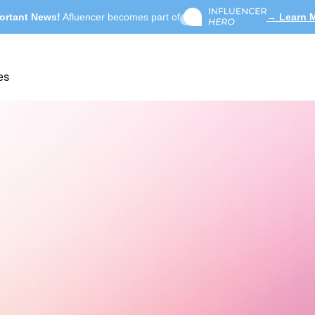
ortant News!
Afluencer becomes part of
→ Learn 
es