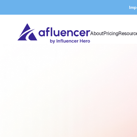
Imp
About
Pricing
Resourc