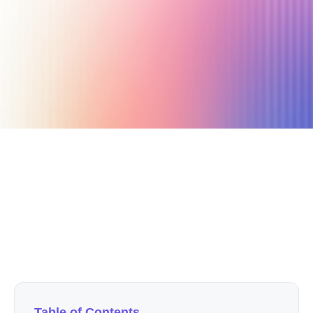
May 12, 2020
4 min read
Author
Nicole P. Dunford
Table of Contents