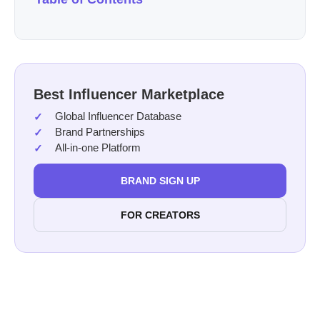
Best Influencer Marketplace
Global Influencer Database
Brand Partnerships
All-in-one Platform
BRAND SIGN UP
FOR CREATORS