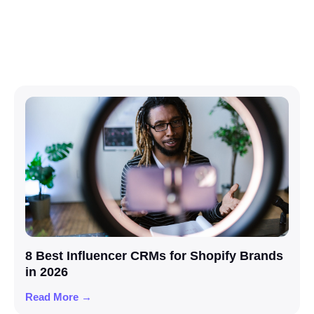
8 Best Influencer CRMs for Shopify Brands
in 2026
Read More →