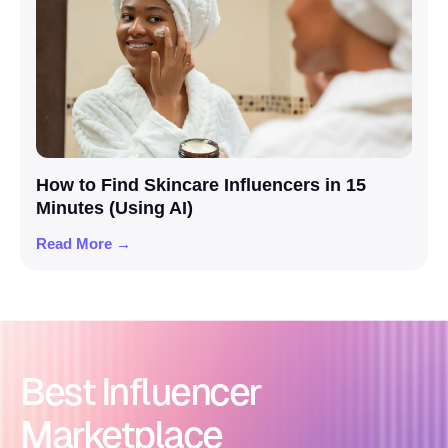
How to Find Skincare Influencers in 15
Minutes (Using AI)
Read More →
Best Influencer
Marketplace