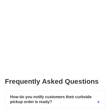
Frequently Asked Questions
How do you notify customers their curbside
pickup order is ready?