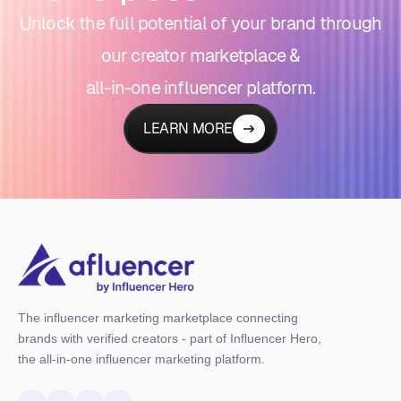
Unlock the full potential of your brand through
our creator marketplace &
all-in-one influencer platform.
LEARN MORE
The influencer marketing marketplace connecting
brands with verified creators - part of Influencer Hero,
the all-in-one influencer marketing platform.