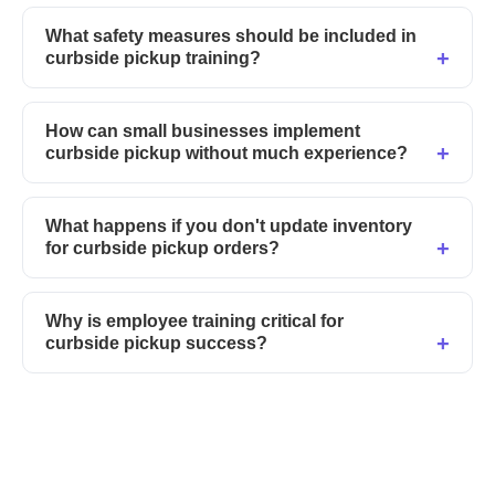
What safety measures should be included in
curbside pickup training?
How can small businesses implement
curbside pickup without much experience?
What happens if you don't update inventory
for curbside pickup orders?
Why is employee training critical for
curbside pickup success?