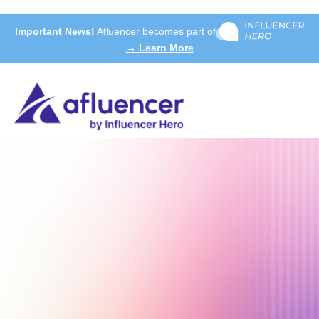
Important News!
Afluencer becomes part of
→ Learn More