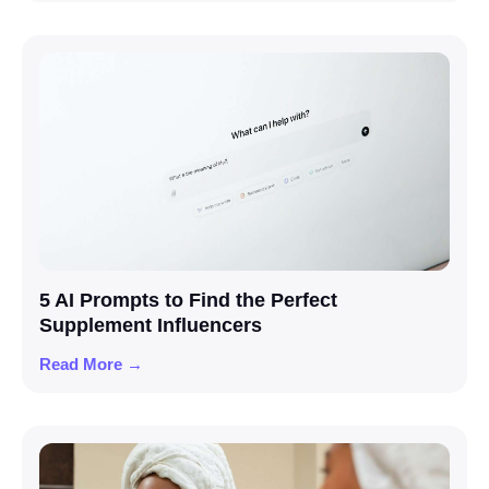
5 AI Prompts to Find the Perfect
Supplement Influencers
Read More →