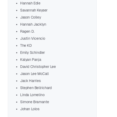
Hannah Edie
Savannah Keyser
Jason Colley
Hannah Jacklyn
Ragen D.
Justin Vicencio
The KD
Emily Schindler
Pea
Kalyan Panja
David Christopher Lee
Discov
Jason Lee McCall
Storyt
Jack Harries
Stephen Bellrichard
R
Linda Lomelino
Simone Bramante
Johan Lolos
Joha