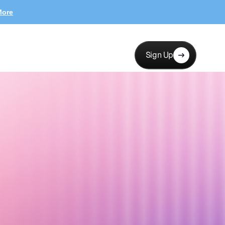
More
Sign Up