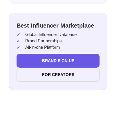
Mak
Alin
Jami
Best Influencer Marketplace
Shai
Global Influencer Database
Sacr
Brand Partnerships
All-in-one Platform
Han
Sava
BRAND SIGN UP
Jaso
Hann
FOR CREATORS
Rage
Just
The 
Emil
Kaly
Davi