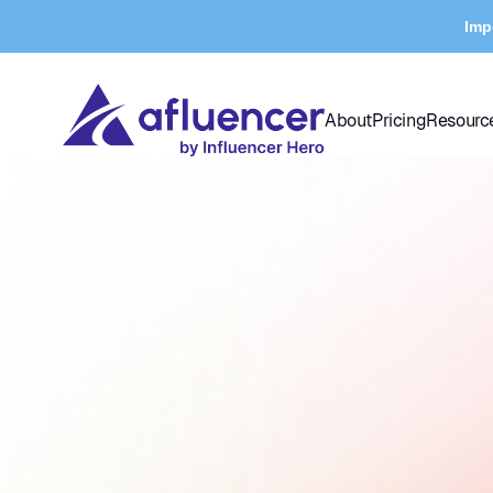
Imp
About
Pricing
Resourc