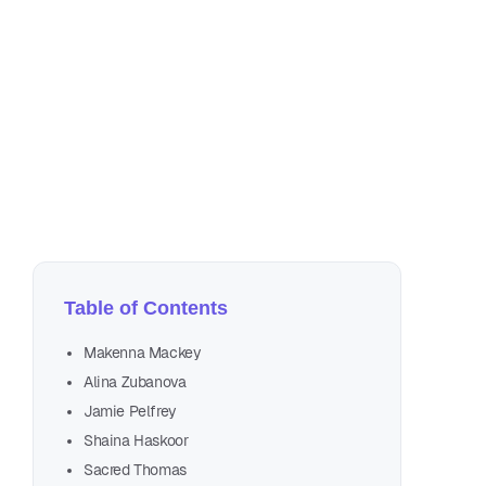
No
25 
Table of Contents
Makenna Mackey
Alina Zubanova
Jamie Pelfrey
Shaina Haskoor
Sacred Thomas