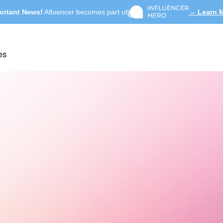
ortant News!
Afluencer becomes part of
→ Learn 
es