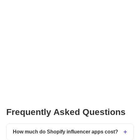
Frequently Asked Questions
How much do Shopify influencer apps cost?