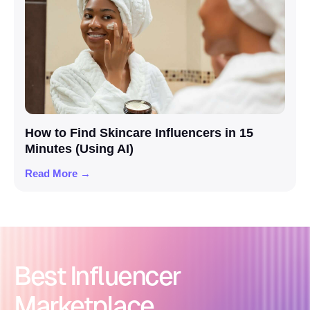
How to Find Skincare Influencers in 15
Minutes (Using AI)
Read More →
Best Influencer
Marketplace