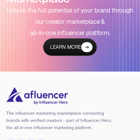
Unlock the full potential of your brand through
our creator marketplace &
all-in-one influencer platform.
LEARN MORE
The influencer marketing marketplace connecting
brands with verified creators - part of Influencer Hero,
the all-in-one influencer marketing platform.