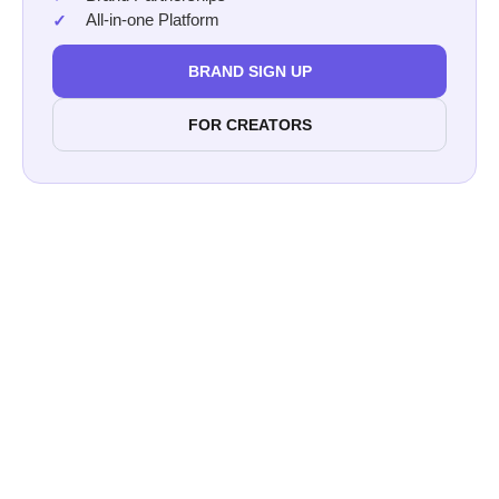
All-in-one Platform
BRAND SIGN UP
FOR CREATORS