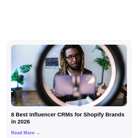
8 Best Influencer CRMs for Shopify Brands
in 2026
Read More →