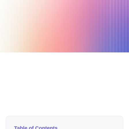
August 7, 2022
16 min read
Author
The Afluencer Team
Table of Contents