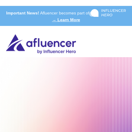
Important News!
Afluencer becomes part of
→ Learn More