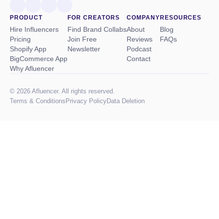
PRODUCT
FOR CREATORS
COMPANY
RESOURCES
Hire Influencers
Find Brand Collabs
About
Blog
Pricing
Join Free
Reviews
FAQs
Shopify App
Newsletter
Podcast
BigCommerce App
Contact
Why Afluencer
© 2026 Afluencer. All rights reserved.
Terms
&
Conditions
Privacy Policy
Data Deletion