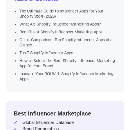
The Ultimate Guide to Influencer Apps for Your
Shopify Store (2026)
What Are Shopify Influencer Marketing Apps?
Benefits of Shopify Influencer Marketing Apps
Quick Comparison: Top Shopify Influencer Apps at a
Glance
Top 7 Shopify Influencer Apps
How to Select the Best Shopify Influencer Marketing
App for Your Brand
Increase Your ROI With Shopify Influencer Marketing
Apps
Best Influencer Marketplace
Global Influencer Database
Brand Partnerships