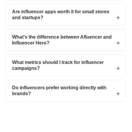
Are influencer apps worth it for small stores
and startups?
What's the difference between Afluencer and
Influencer Hero?
What metrics should I track for influencer
campaigns?
Do influencers prefer working directly with
brands?