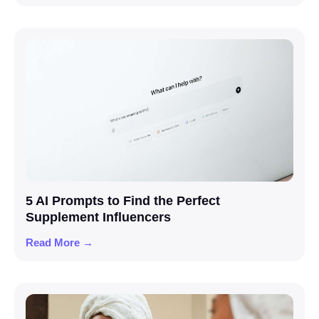
5 AI Prompts to Find the Perfect
Supplement Influencers
Read More →