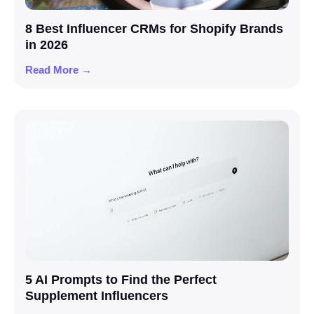
8 Best Influencer CRMs for Shopify Brands
in 2026
Read More →
5 AI Prompts to Find the Perfect
Supplement Influencers