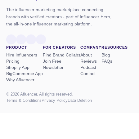
The influencer marketing marketplace connecting
brands with verified creators - part of Influencer Hero,
the all-in-one influencer marketing platform.
PRODUCT
FOR CREATORS
COMPANY
RESOURCES
Hire Influencers
Find Brand Collabs
About
Blog
Pricing
Join Free
Reviews
FAQs
Shopify App
Newsletter
Podcast
BigCommerce App
Contact
Why Afluencer
© 2026 Afluencer. All rights reserved.
Terms
&
Conditions
Privacy Policy
Data Deletion