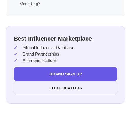
Marketing?
Best Influencer Marketplace
Global Influencer Database
Brand Partnerships
All-in-one Platform
BRAND SIGN UP
FOR CREATORS