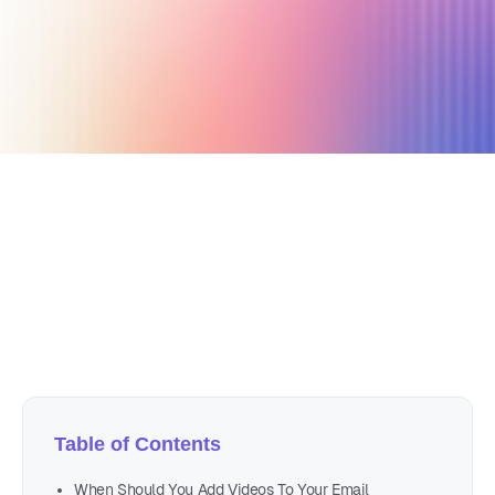
August 22, 2020
4 min read
Author
Nicole P. Dunford
Table of Contents
When Should You Add Videos To Your Email