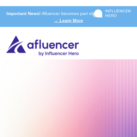
Important News!
Afluencer becomes part of
→ Learn More