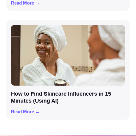
Read More →
How to Find Skincare Influencers in 15
Minutes (Using AI)
Read More →