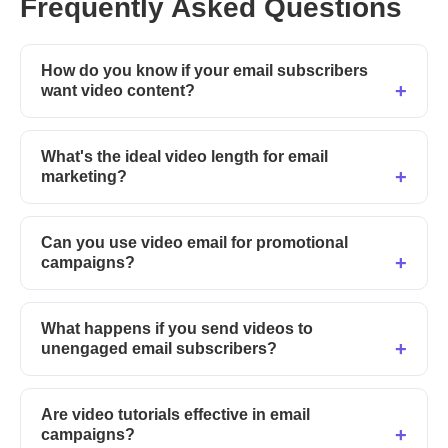
Frequently Asked Questions
How do you know if your email subscribers
want video content?
What's the ideal video length for email
marketing?
Can you use video email for promotional
campaigns?
What happens if you send videos to
unengaged email subscribers?
Are video tutorials effective in email
campaigns?