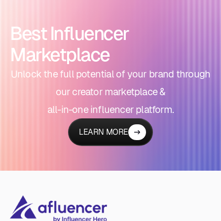
Best Influencer
Marketplace
Unlock the full potential of your brand through
our creator marketplace &
all-in-one influencer platform.
LEARN MORE