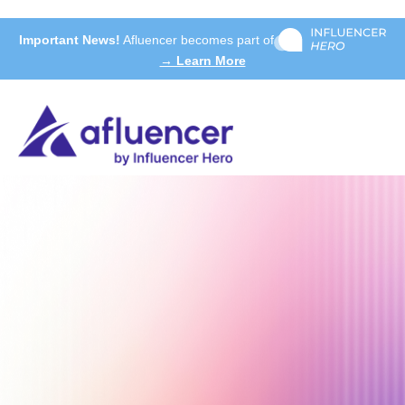
Important News!
Afluencer becomes part of
→ Learn More