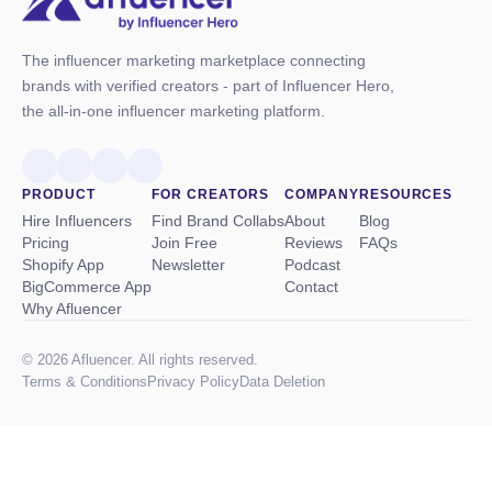
The influencer marketing marketplace connecting
brands with verified creators - part of Influencer Hero,
the all-in-one influencer marketing platform.
PRODUCT
FOR CREATORS
COMPANY
RESOURCES
Hire Influencers
Find Brand Collabs
About
Blog
Pricing
Join Free
Reviews
FAQs
Shopify App
Newsletter
Podcast
BigCommerce App
Contact
Why Afluencer
© 2026 Afluencer. All rights reserved.
Terms
&
Conditions
Privacy Policy
Data Deletion