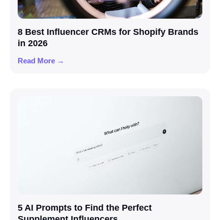
8 Best Influencer CRMs for Shopify Brands
in 2026
Read More →
5 AI Prompts to Find the Perfect
Supplement Influencers