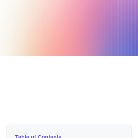
May 21, 2021
4 min read
Author
Nicole P. Dunford
Table of Contents