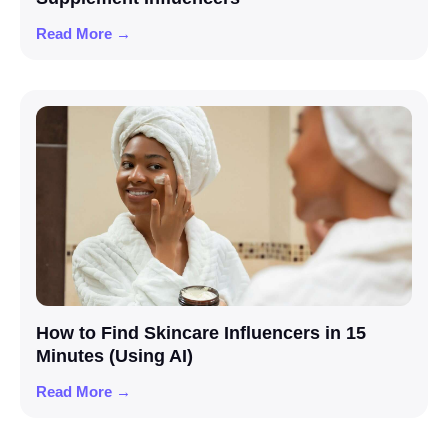
Read More →
How to Find Skincare Influencers in 15
Minutes (Using AI)
Read More →