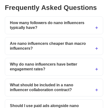
Frequently Asked Questions
How many followers do nano influencers
typically have?
Are nano influencers cheaper than macro
influencers?
Why do nano influencers have better
engagement rates?
What should be included in a nano
influencer collaboration contract?
Should I use paid ads alongside nano