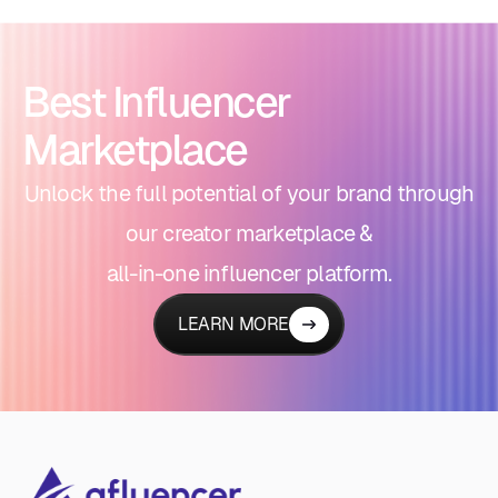
Best Influencer
Marketplace
Unlock the full potential of your brand through
our creator marketplace &
all-in-one influencer platform.
LEARN MORE