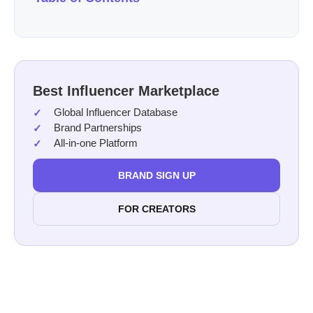
Best Influencer Marketplace
Global Influencer Database
Brand Partnerships
All-in-one Platform
BRAND SIGN UP
FOR CREATORS