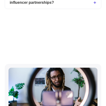
influencer partnerships?