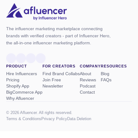
The influencer marketing marketplace connecting
brands with verified creators - part of Influencer Hero,
the all-in-one influencer marketing platform.
PRODUCT
FOR CREATORS
COMPANY
RESOURCES
Hire Influencers
Find Brand Collabs
About
Blog
Pricing
Join Free
Reviews
FAQs
Shopify App
Newsletter
Podcast
BigCommerce App
Contact
Why Afluencer
© 2026 Afluencer. All rights reserved.
Terms
&
Conditions
Privacy Policy
Data Deletion