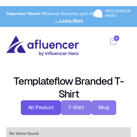
Important News!
Afluencer becomes part of
→ Learn More
0
Templateflow Branded T-
Shirt
All Product
T-Shirt
Mug
No items found.