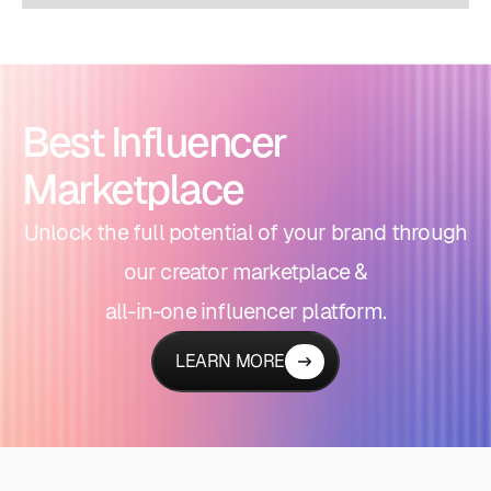
Best Influencer
Marketplace
Unlock the full potential of your brand through
our creator marketplace &
all-in-one influencer platform.
LEARN MORE