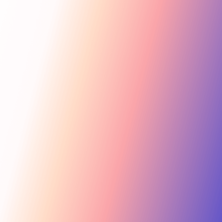
Get Started
For Creators
Search influencers, interests, channels…
New collab
ACTIVE COLLAB
12 new applicants
Messages
Summer Skincare Launch
Hi! Love your brand —
keen to join this collab.
Tara Rose
TR
Invite
Great — sending you
@tara.beauty · Beauty, Skincare · 48.2k
the details now.
Kira M.
KM
Invite
@kira.style · Lifestyle, Jewelry · 31.5k
454.4M
Ben B.
Combined creator reach
BB
View
@benblanchet · Education, Music · 22.8k
75 interests · Verified creators
See all 12 applicants →
New applicant
Tara R. applied to your collab