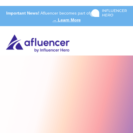
Important News!
Afluencer becomes part of
→ Learn More