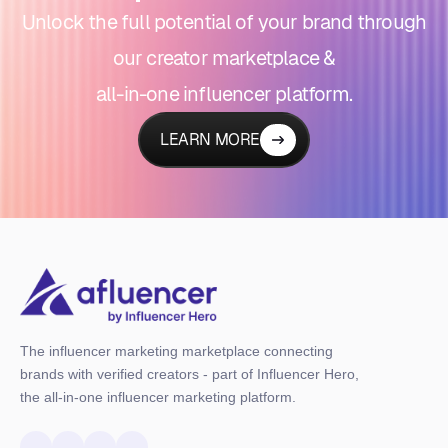
Unlock the full potential of your brand through
our creator marketplace &
all-in-one influencer platform.
LEARN MORE
The influencer marketing marketplace connecting
brands with verified creators - part of Influencer Hero,
the all-in-one influencer marketing platform.