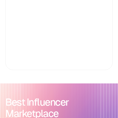
Best Influencer
Marketplace