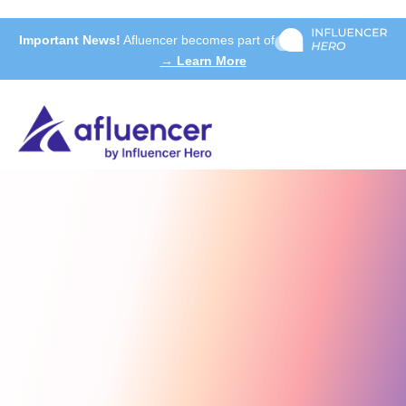
Important News!
Afluencer becomes part of
→ Learn More