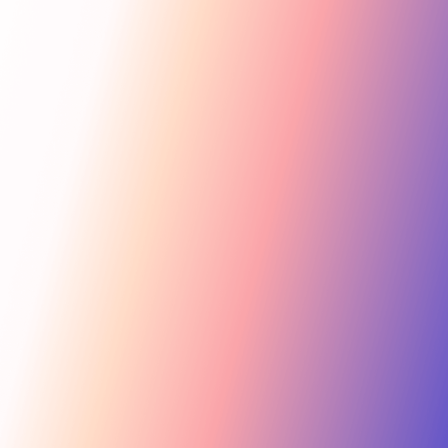
Get Started
For Creators
Search influencers, interests, channels…
New collab
ACTIVE COLLAB
12 new applicants
Messages
Summer Skincare Launch
Hi! Love your brand —
keen to join this collab.
Tara Rose
TR
Invite
Great — sending you
@tara.beauty · Beauty, Skincare · 48.2k
the details now.
Kira M.
KM
Invite
@kira.style · Lifestyle, Jewelry · 31.5k
454.4M
Ben B.
Combined creator reach
BB
View
@benblanchet · Education, Music · 22.8k
75 interests · Verified creators
See all 12 applicants →
New applicant
Tara R. applied to your collab