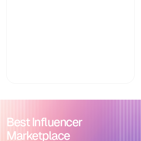
Best Influencer
Marketplace