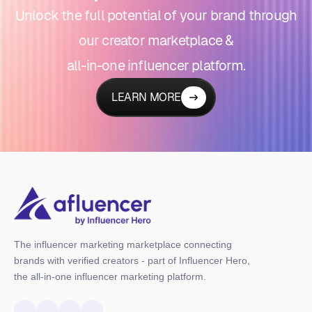
Unlock the full potential of your brand through
our creator marketplace &
all-in-one influencer platform.
LEARN MORE
The influencer marketing marketplace connecting
brands with verified creators - part of Influencer Hero,
the all-in-one influencer marketing platform.