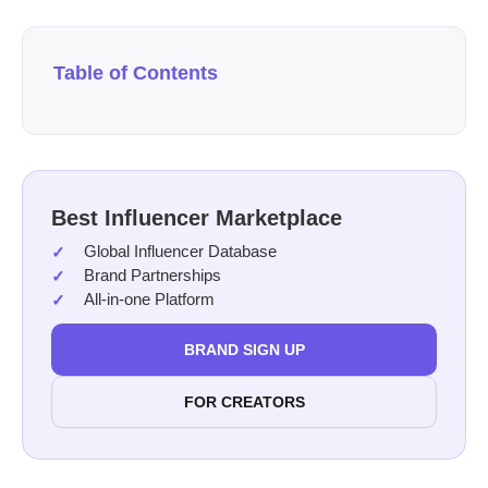
Table of Contents
Best Influencer Marketplace
Global Influencer Database
Brand Partnerships
All-in-one Platform
BRAND SIGN UP
FOR CREATORS