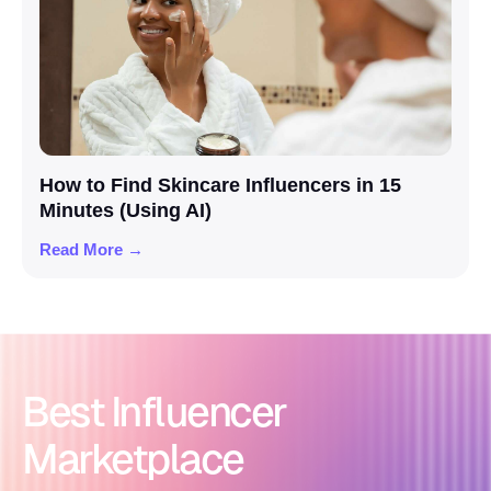
How to Find Skincare Influencers in 15
Minutes (Using AI)
Read More →
Best Influencer
Marketplace