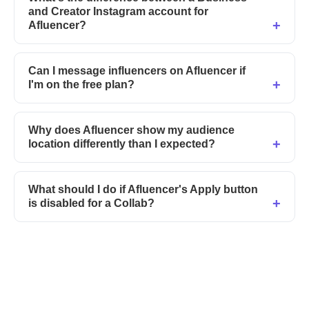
and Creator Instagram account for
Afluencer?
Can I message influencers on Afluencer if
I'm on the free plan?
Why does Afluencer show my audience
location differently than I expected?
What should I do if Afluencer's Apply button
is disabled for a Collab?