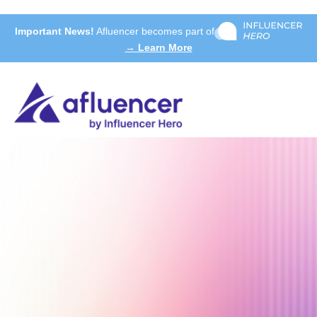
Important News!
Afluencer becomes part of
→ Learn More