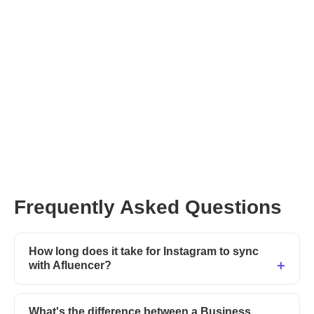
Afluencer’s AI-powered
Concierge
contact our support
team
Update your profile or post your next Collab now
Frequently Asked Questions
How long does it take for Instagram to sync
with Afluencer?
What's the difference between a Business