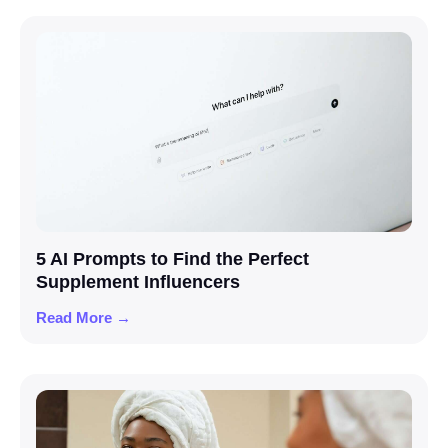
5 AI Prompts to Find the Perfect
Supplement Influencers
Read More →