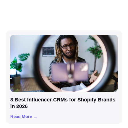
8 Best Influencer CRMs for Shopify Brands
in 2026
Read More →