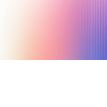
June 18, 2025
8 min read
Author
Nicole P. Dunford