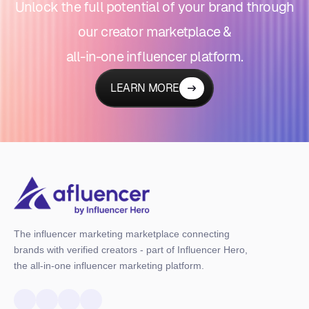
Unlock the full potential of your brand through
our creator marketplace &
all-in-one influencer platform.
LEARN MORE
The influencer marketing marketplace connecting
brands with verified creators - part of Influencer Hero,
the all-in-one influencer marketing platform.