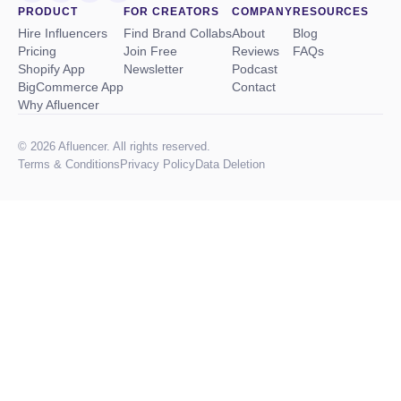
PRODUCT
FOR CREATORS
COMPANY
RESOURCES
Hire Influencers
Find Brand Collabs
About
Blog
Pricing
Join Free
Reviews
FAQs
Shopify App
Newsletter
Podcast
BigCommerce App
Contact
Why Afluencer
© 2026 Afluencer. All rights reserved.
Terms
&
Conditions
Privacy Policy
Data Deletion