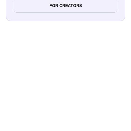
FOR CREATORS