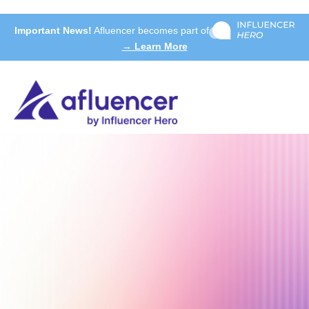
Important News!
Afluencer becomes part of
→ Learn More