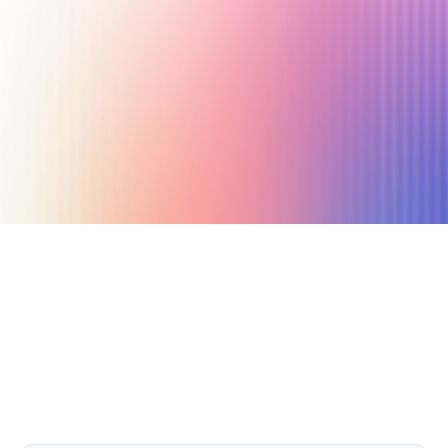
January 27, 2025
14 min read
Author
Nicole P. Dunford