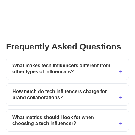
Frequently Asked Questions
What makes tech influencers different from
other types of influencers?
How much do tech influencers charge for
brand collaborations?
What metrics should I look for when
choosing a tech influencer?