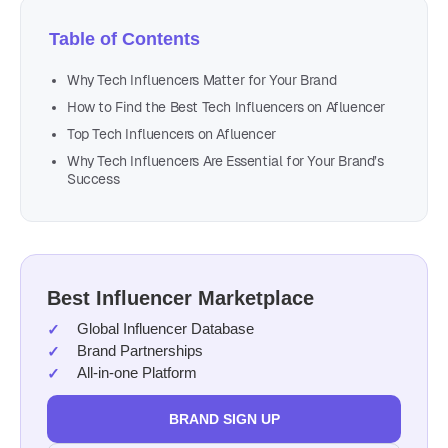
Table of Contents
Why Tech Influencers Matter for Your Brand
How to Find the Best Tech Influencers on Afluencer
Top Tech Influencers on Afluencer
Why Tech Influencers Are Essential for Your Brand’s
Success
Best Influencer Marketplace
Global Influencer Database
Brand Partnerships
All-in-one Platform
BRAND SIGN UP