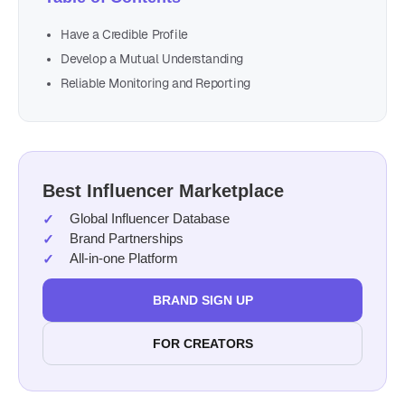
Have a Credible Profile
Develop a Mutual Understanding
Reliable Monitoring and Reporting
Best Influencer Marketplace
Global Influencer Database
Brand Partnerships
All-in-one Platform
BRAND SIGN UP
FOR CREATORS