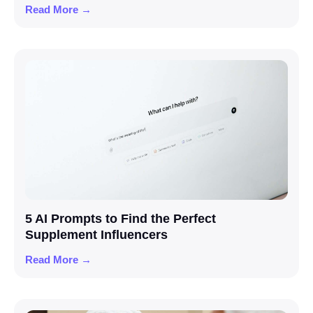
Read More →
5 AI Prompts to Find the Perfect
Supplement Influencers
Read More →