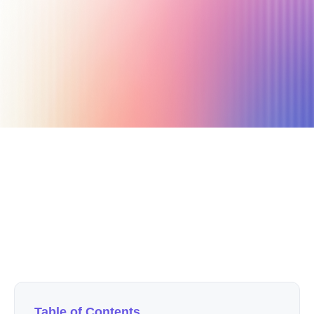
September 16, 2020
4 min read
Author
Nicole P. Dunford
Table of Contents