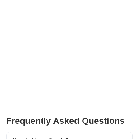
Frequently Asked Questions