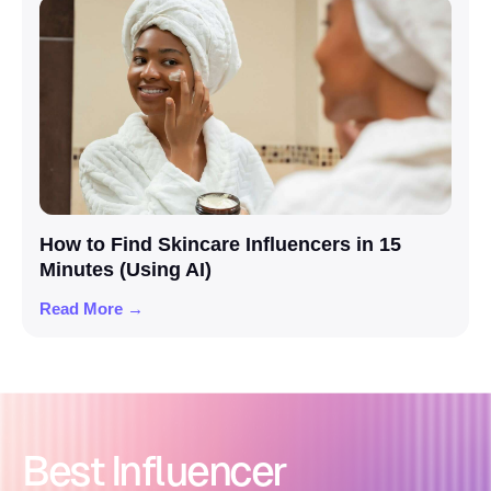
How to Find Skincare Influencers in 15
Minutes (Using AI)
Read More →
Best Influencer