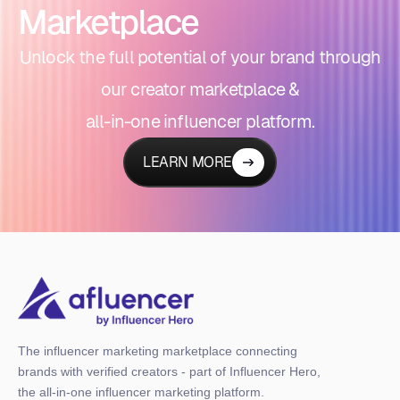
Marketplace
Unlock the full potential of your brand through
our creator marketplace &
all-in-one influencer platform.
LEARN MORE
The influencer marketing marketplace connecting
brands with verified creators - part of Influencer Hero,
the all-in-one influencer marketing platform.