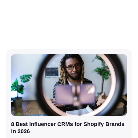
8 Best Influencer CRMs for Shopify Brands
in 2026