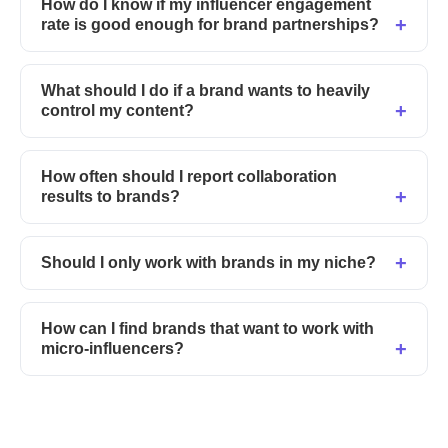
How do I know if my influencer engagement
rate is good enough for brand partnerships?
What should I do if a brand wants to heavily
control my content?
How often should I report collaboration
results to brands?
Should I only work with brands in my niche?
How can I find brands that want to work with
micro-influencers?