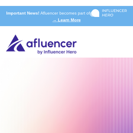
Important News!
Afluencer becomes part of
→ Learn More