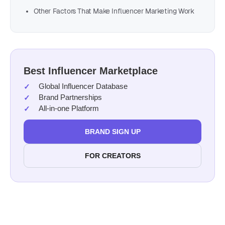
Other Factors That Make Influencer Marketing Work
Best Influencer Marketplace
Global Influencer Database
Brand Partnerships
All-in-one Platform
BRAND SIGN UP
FOR CREATORS