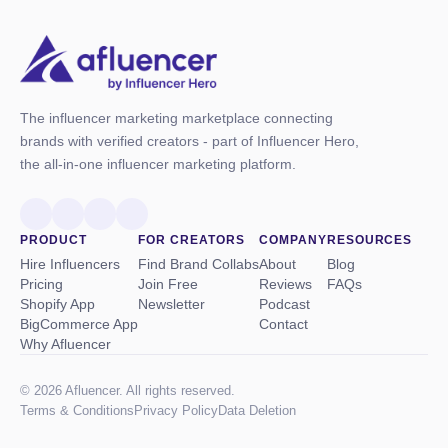
The influencer marketing marketplace connecting
brands with verified creators - part of Influencer Hero,
the all-in-one influencer marketing platform.
PRODUCT
FOR CREATORS
COMPANY
RESOURCES
Hire Influencers
Find Brand Collabs
About
Blog
Pricing
Join Free
Reviews
FAQs
Shopify App
Newsletter
Podcast
BigCommerce App
Contact
Why Afluencer
© 2026 Afluencer. All rights reserved.
Terms
&
Conditions
Privacy Policy
Data Deletion