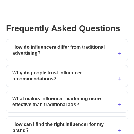
Frequently Asked Questions
How do influencers differ from traditional
advertising?
Why do people trust influencer
recommendations?
What makes influencer marketing more
effective than traditional ads?
How can I find the right influencer for my
brand?