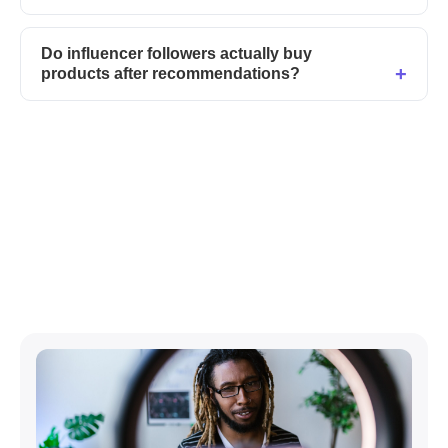
Do influencer followers actually buy
products after recommendations?