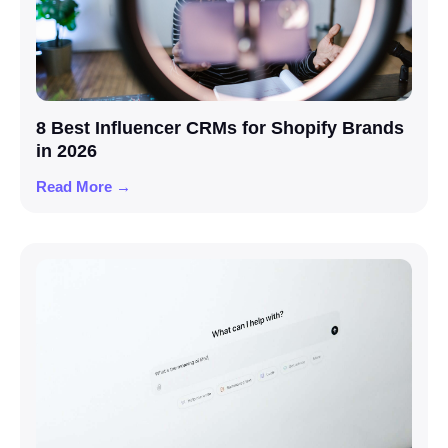
8 Best Influencer CRMs for Shopify Brands
in 2026
Read More →