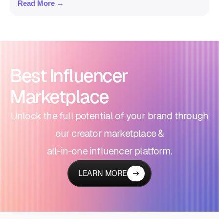
Read More →
Best Influencer
Marketplace
Unlock the full potential of your brand through
our creator marketplace &
all-in-one influencer platform.
LEARN MORE