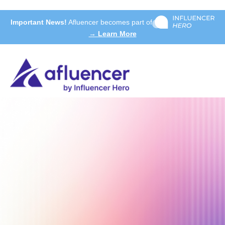
Important News!
Afluencer becomes part of
→ Learn More