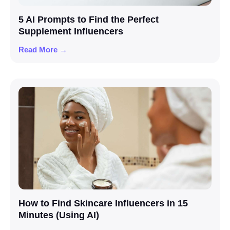
5 AI Prompts to Find the Perfect
Supplement Influencers
Read More →
How to Find Skincare Influencers in 15
Minutes (Using AI)