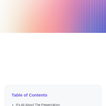
February 8, 2021
2 min read
Author
Nicole P. Dunford
Table of Contents
It’s All About The Presentation