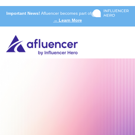
Important News!
Afluencer becomes part of
→ Learn More