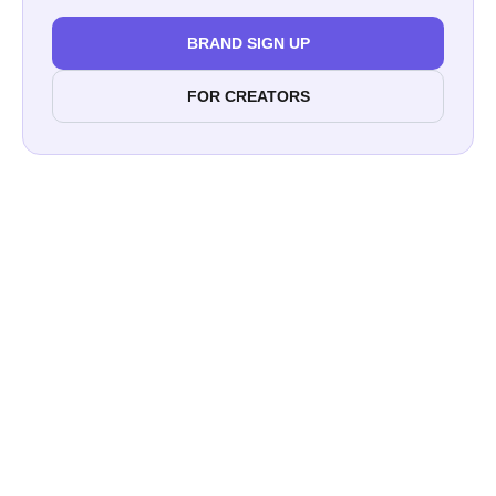
BRAND SIGN UP
FOR CREATORS