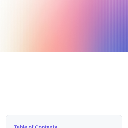
April 25, 2021
15 min read
Author
Nicole P. Dunford
Table of Contents