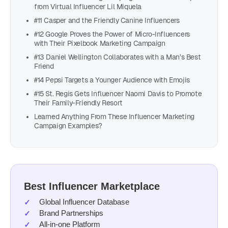
from Virtual Influencer Lil Miquela
#11 Casper and the Friendly Canine Influencers
#12 Google Proves the Power of Micro-Influencers
with Their Pixelbook Marketing Campaign
#13 Daniel Wellington Collaborates with a Man’s Best
Friend
#14 Pepsi Targets a Younger Audience with Emojis
#15 St. Regis Gets Influencer Naomi Davis to Promote
Their Family-Friendly Resort
Learned Anything From These Influencer Marketing
Campaign Examples?
Best Influencer Marketplace
Global Influencer Database
Brand Partnerships
All-in-one Platform