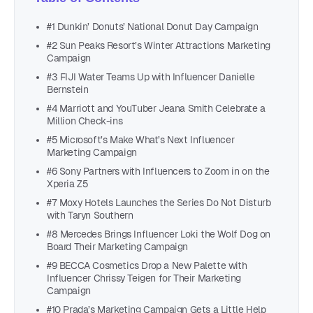
#1 Dunkin’ Donuts’ National Donut Day Campaign
#2 Sun Peaks Resort’s Winter Attractions Marketing
Campaign
#3 FIJI Water Teams Up with Influencer Danielle
Bernstein
#4 Marriott and YouTuber Jeana Smith Celebrate a
Million Check-ins
#5 Microsoft’s Make What’s Next Influencer
Marketing Campaign
#6 Sony Partners with Influencers to Zoom in on the
Xperia Z5
#7 Moxy Hotels Launches the Series Do Not Disturb
with Taryn Southern
#8 Mercedes Brings Influencer Loki the Wolf Dog on
Board Their Marketing Campaign
#9 BECCA Cosmetics Drop a New Palette with
Influencer Chrissy Teigen for Their Marketing
Campaign
#10 Prada’s Marketing Campaign Gets a Little Help