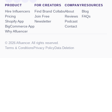
PRODUCT
FOR CREATORS
COMPANY
RESOURCES
Hire Influencers
Find Brand Collabs
About
Blog
Pricing
Join Free
Reviews
FAQs
Shopify App
Newsletter
Podcast
BigCommerce App
Contact
Why Afluencer
© 2026 Afluencer. All rights reserved.
Terms
&
Conditions
Privacy Policy
Data Deletion