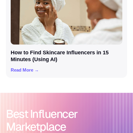
How to Find Skincare Influencers in 15
Minutes (Using AI)
Read More →
Best Influencer
Marketplace