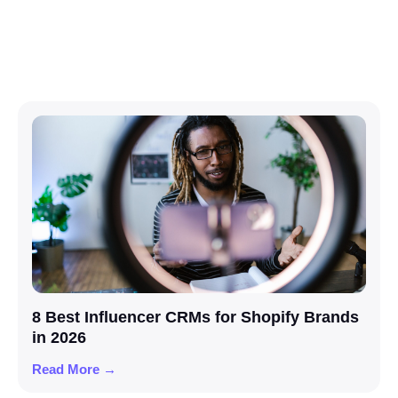
8 Best Influencer CRMs for Shopify Brands
in 2026
Read More →