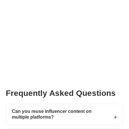
Frequently Asked Questions
Can you reuse influencer content on
multiple platforms?