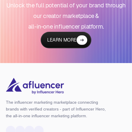
Unlock the full potential of your brand through
our creator marketplace &
all-in-one influencer platform.
LEARN MORE
The influencer marketing marketplace connecting
brands with verified creators - part of Influencer Hero,
the all-in-one influencer marketing platform.