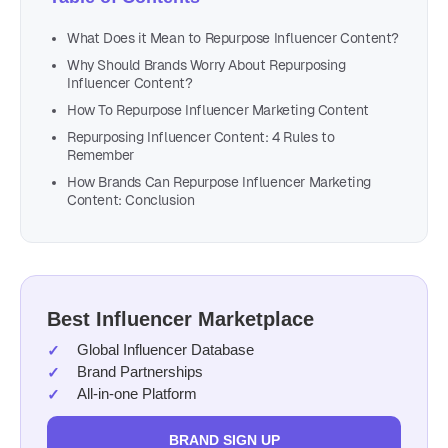
What Does it Mean to Repurpose Influencer Content?
Why Should Brands Worry About Repurposing
Influencer Content?
How To Repurpose Influencer Marketing Content
Repurposing Influencer Content: 4 Rules to
Remember
How Brands Can Repurpose Influencer Marketing
Content: Conclusion
Best Influencer Marketplace
Global Influencer Database
Brand Partnerships
All-in-one Platform
BRAND SIGN UP