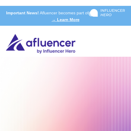
Important News!
Afluencer becomes part of
→ Learn More