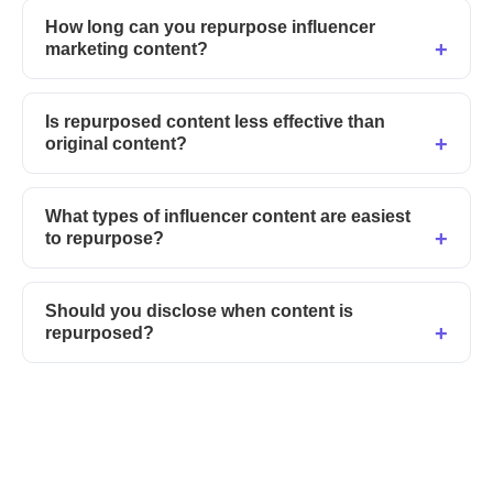
How long can you repurpose influencer
marketing content?
Is repurposed content less effective than
original content?
What types of influencer content are easiest
to repurpose?
Should you disclose when content is
repurposed?