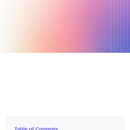
October 25, 2020
8 min read
Author
Nicole P. Dunford
Table of Contents