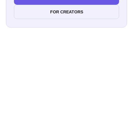
FOR CREATORS