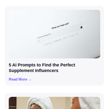
5 AI Prompts to Find the Perfect
Supplement Influencers
Read More →