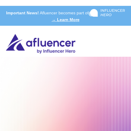
Important News!
Afluencer becomes part of
→ Learn More