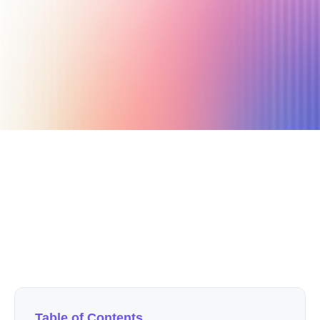
June 19, 2023
16 min read
Author
Nicole P. Dunford
Table of Contents