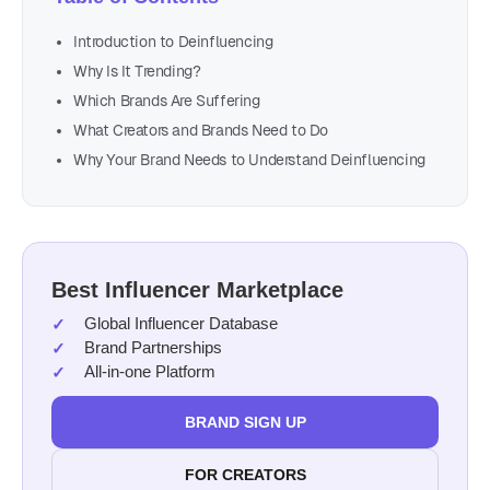
Introduction to Deinfluencing
Why Is It Trending?
Which Brands Are Suffering
What Creators and Brands Need to Do
Why Your Brand Needs to Understand Deinfluencing
Best Influencer Marketplace
Global Influencer Database
Brand Partnerships
All-in-one Platform
BRAND SIGN UP
FOR CREATORS