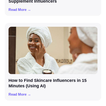
Supplement Influencers
Read More →
How to Find Skincare Influencers in 15
Minutes (Using AI)
Read More →