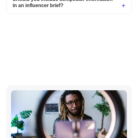
in an influencer brief?