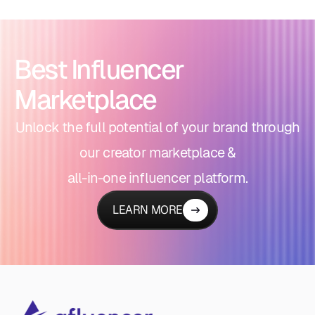
Best Influencer
Marketplace
Unlock the full potential of your brand through
our creator marketplace &
all-in-one influencer platform.
LEARN MORE