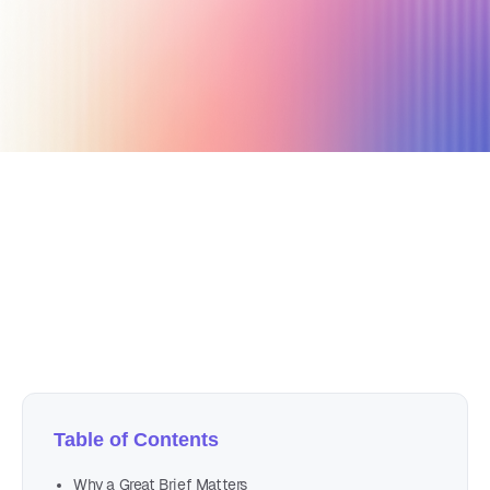
September 26, 2019
7 min read
Author
Nicole P. Dunford
Table of Contents
Why a Great Brief Matters