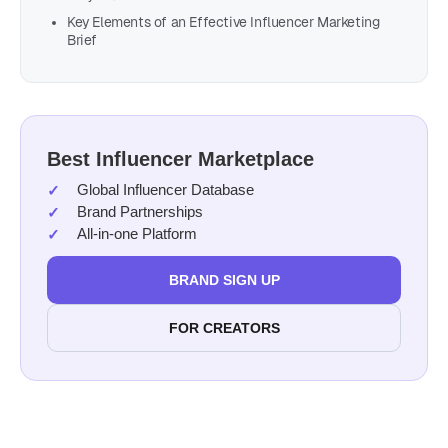
Key Elements of an Effective Influencer Marketing
Brief
Best Influencer Marketplace
Global Influencer Database
Brand Partnerships
All-in-one Platform
BRAND SIGN UP
FOR CREATORS