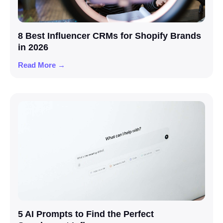
8 Best Influencer CRMs for Shopify Brands
in 2026
Read More →
5 AI Prompts to Find the Perfect