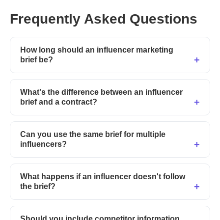
Frequently Asked Questions
How long should an influencer marketing
brief be?
What's the difference between an influencer
brief and a contract?
Can you use the same brief for multiple
influencers?
What happens if an influencer doesn't follow
the brief?
Should you include competitor information