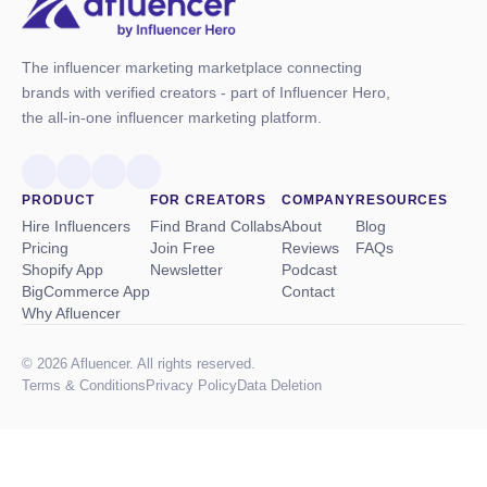
The influencer marketing marketplace connecting
brands with verified creators - part of Influencer Hero,
the all-in-one influencer marketing platform.
PRODUCT
FOR CREATORS
COMPANY
RESOURCES
Hire Influencers
Find Brand Collabs
About
Blog
Pricing
Join Free
Reviews
FAQs
Shopify App
Newsletter
Podcast
BigCommerce App
Contact
Why Afluencer
© 2026 Afluencer. All rights reserved.
Terms
&
Conditions
Privacy Policy
Data Deletion