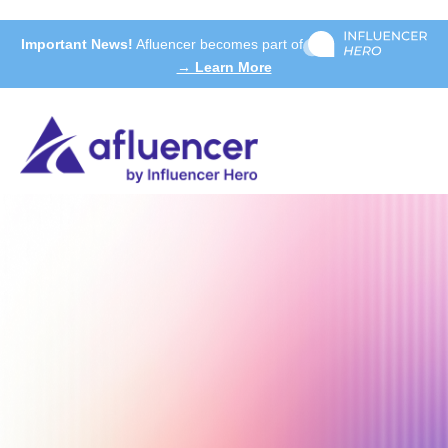
Important News!
Afluencer becomes part of
→ Learn More