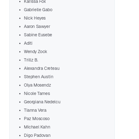
Karissa Fox
Gabrielle Gabo
Nick Heyes
Aaron Sawyer
Sabine Eusebe
Aditi
Wendy Zock
Trillz B.
Alexandra Creteau
Stephen Austin
Olya Mosendz
Nicole Tames
Georgiana Nedelcu
Tianna Vera
Start chat
Paz Moscoso
Michael Kahn
Digo Padovan