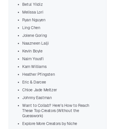
Olga
Betul Yildiz
Maxi
Melissa Lori
Rebe
Ryan Nguyen
Haid
Ling Chen
Abz 
Jolene Goring
Kari
Naazneen Lalji
Gabr
Kevin Boyle
Nick
Naim Yousfi
Aaro
Kam Williams
Sabi
Heather Pfingsten
Eric & Darcee
Aditi
Chloe Jade Meltzer
Wend
Johnny Eastman
Trill
Want to Collab? Here’s How to Reach
Alex
These Top Creators (Without the
Step
Guesswork)
Olya
Explore More Creators by Niche