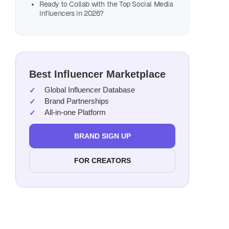
Nico
Ready to Collab with the Top Social Media
Influencers in 2026?
Geor
Tian
Paz 
Mich
Best Influencer Marketplace
Digo
Global Influencer Database
Betul
Brand Partnerships
Meli
All-in-one Platform
Ryan
BRAND SIGN UP
Ling
Jole
FOR CREATORS
Naaz
Kevi
Naim
Kam 
Heat