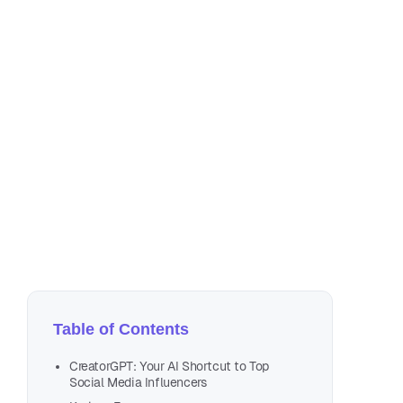
Dec
Table of Contents
CreatorGPT: Your AI Shortcut to Top
Social Media Influencers