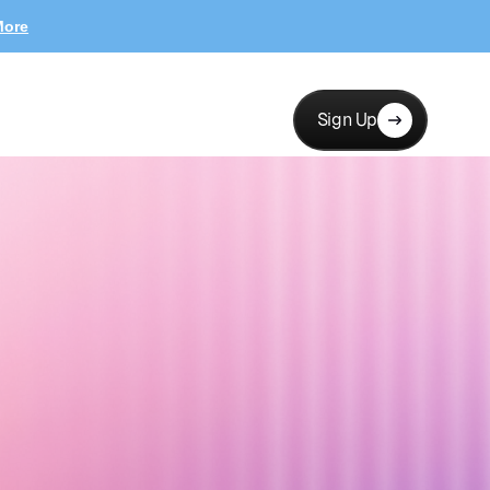
More
Sign Up