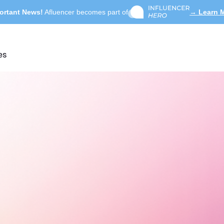
ortant News!
Afluencer becomes part of
→ Learn 
es