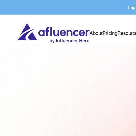
Imp
About
Pricing
Resourc