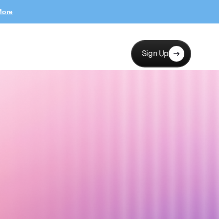
More
Sign Up