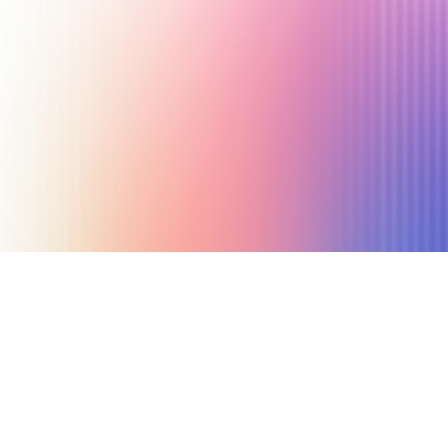
June 19, 2025
8 min read
Author
Nicole P. Dunford