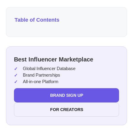
Table of Contents
Best Influencer Marketplace
Global Influencer Database
Brand Partnerships
All-in-one Platform
BRAND SIGN UP
FOR CREATORS