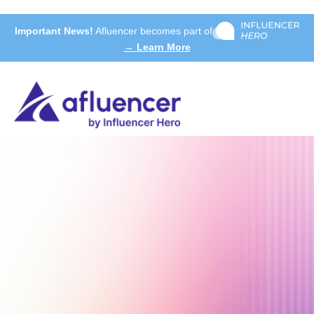
Important News!
Afluencer becomes part of
→ Learn More