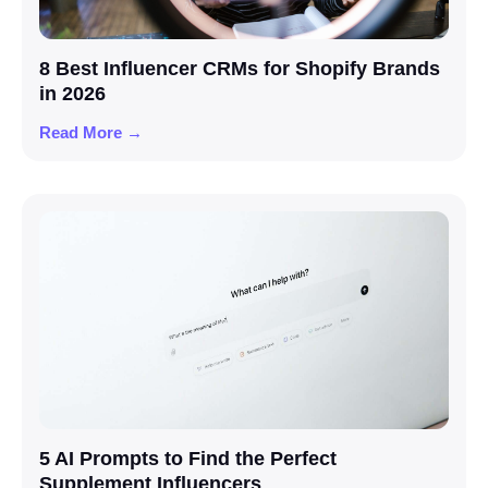
8 Best Influencer CRMs for Shopify Brands
in 2026
Read More →
5 AI Prompts to Find the Perfect
Supplement Influencers