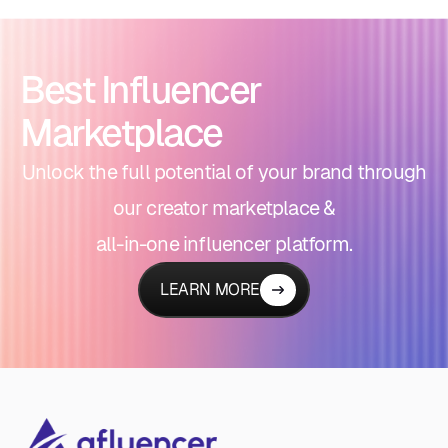
Best Influencer
Marketplace
Unlock the full potential of your brand through
our creator marketplace &
all-in-one influencer platform.
LEARN MORE