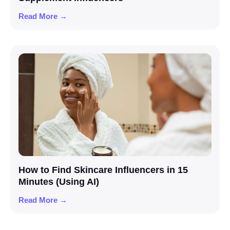
Read More →
How to Find Skincare Influencers in 15
Minutes (Using AI)
Read More →