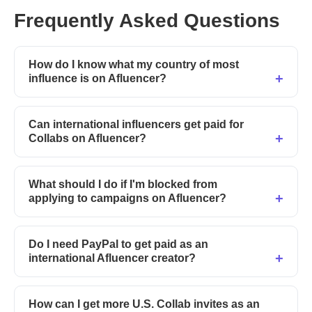
Frequently Asked Questions
How do I know what my country of most
influence is on Afluencer?
Can international influencers get paid for
Collabs on Afluencer?
What should I do if I'm blocked from
applying to campaigns on Afluencer?
Do I need PayPal to get paid as an
international Afluencer creator?
How can I get more U.S. Collab invites as an