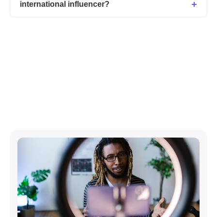
international influencer?