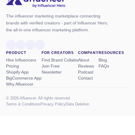
The influencer marketing marketplace connecting
brands with verified creators - part of Influencer Hero,
the all-in-one influencer marketing platform.
PRODUCT
FOR CREATORS
COMPANY
RESOURCES
Hire Influencers
Find Brand Collabs
About
Blog
Pricing
Join Free
Reviews
FAQs
Shopify App
Newsletter
Podcast
BigCommerce App
Contact
Why Afluencer
© 2026 Afluencer. All rights reserved.
Terms
&
Conditions
Privacy Policy
Data Deletion