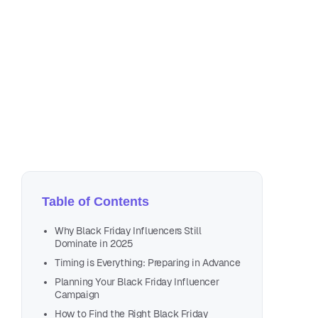
Oc
12 
Table of Contents
Why Black Friday Influencers Still
Dominate in 2025
Timing is Everything: Preparing in Advance
Planning Your Black Friday Influencer
Campaign
How to Find the Right Black Friday