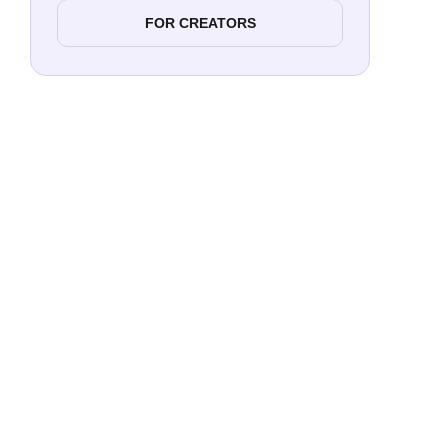
FOR CREATORS
Reach
Targ
Enga
Trust