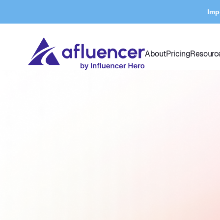
Imp
About
Pricing
Resourc