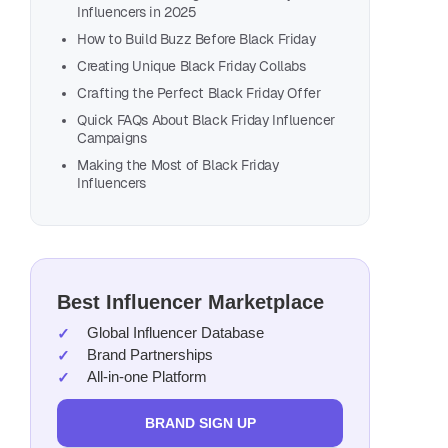
Influencers in 2025
How to Build Buzz Before Black Friday
Creating Unique Black Friday Collabs
Crafting the Perfect Black Friday Offer
Why B
Quick FAQs About Black Friday Influencer
Campaigns
Influence
Making the Most of Black Friday
Influencers
Data sho
Best Influencer Marketplace
Global Influencer Database
Brand Partnerships
All-in-one Platform
BRAND SIGN UP