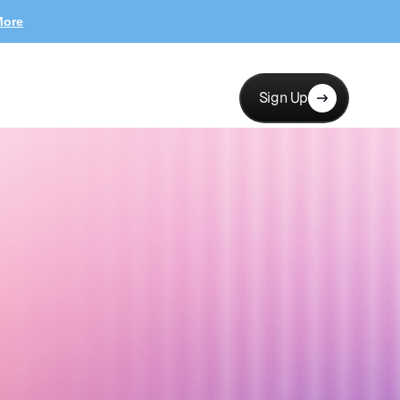
More
Sign Up