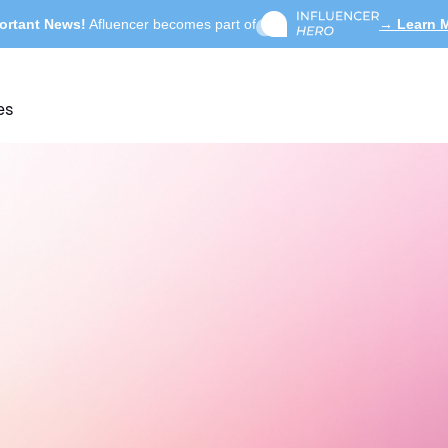
ortant News!
Afluencer becomes part of
→ Learn 
es