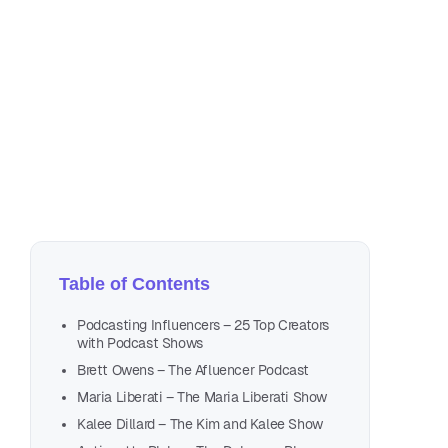
Jul
21 
🡺 TEST 
Table of Contents
Podcasting Influencers – 25 Top Creators
with Podcast Shows
Brett Owens – The Afluencer Podcast
Maria Liberati – The Maria Liberati Show
Kalee Dillard – The Kim and Kalee Show