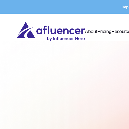
Imp
About
Pricing
Resourc