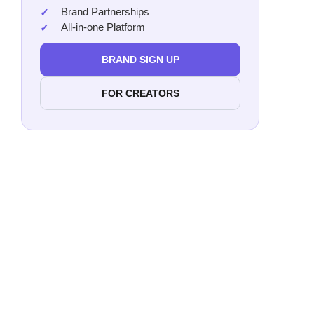
Loga
Brand Partnerships
All-in-one Platform
Davi
BRAND SIGN UP
DEA
FOR CREATORS
Want t
promo
S
Bret