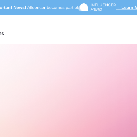
ortant News!
Afluencer becomes part of
→ Learn 
es