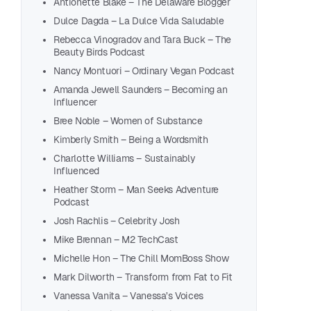
Antionette Blake – The Delaware Blogger
Dulce Dagda – La Dulce Vida Saludable
Rebecca Vinogradov and Tara Buck – The
Beauty Birds Podcast
Nancy Montuori – Ordinary Vegan Podcast
Amanda Jewell Saunders – Becoming an
Influencer
Bree Noble – Women of Substance
Kimberly Smith – Being a Wordsmith
Charlotte Williams – Sustainably
Influenced
Bret
Heather Storm – Man Seeks Adventure
Mari
Podcast
Kale
Josh Rachlis – Celebrity Josh
Anti
Mike Brennan – M2 TechCast
Dulc
Michelle Hon – The Chill MomBoss Show
Rebe
Mark Dilworth – Transform from Fat to Fit
Nanc
Vanessa Vanita – Vanessa’s Voices