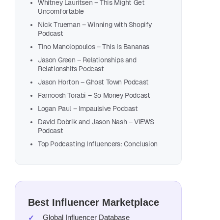
Aman
Whitney Lauritsen – This Might Get
Uncomfortable
Bree
Nick Trueman – Winning with Shopify
Kimb
Podcast
Char
Tino Manolopoulos – This Is Bananas
Heat
Jason Green – Relationships and
Relationshits Podcast
Josh
Jason Horton – Ghost Town Podcast
Mike
Farnoosh Torabi – So Money Podcast
Mich
Logan Paul – Impaulsive Podcast
Mark
David Dobrik and Jason Nash – VIEWS
Vane
Podcast
Top Podcasting Influencers: Conclusion
Whit
Nick
Tino
Jaso
Jaso
Best Influencer Marketplace
Farn
Global Influencer Database