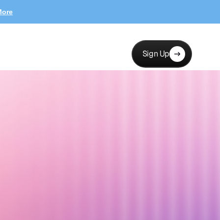
More
Sign Up