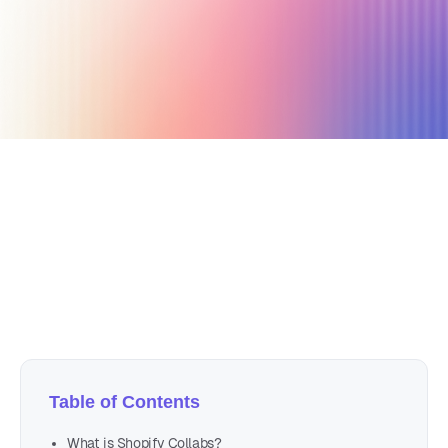
December 19, 2022
13 min read
Author
Nicole P. Dunford
Table of Contents
What is Shopify Collabs?