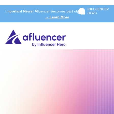
Important News!
Afluencer becomes part of
→ Learn More