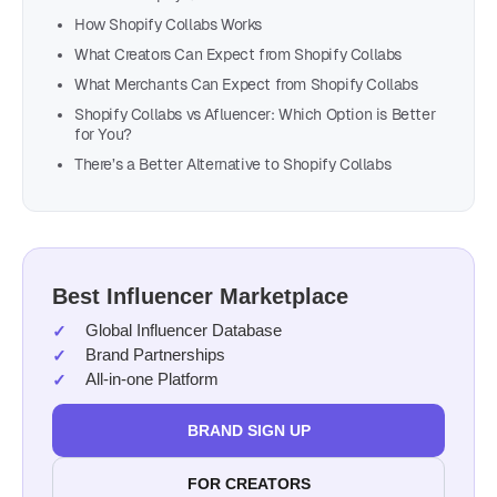
How Shopify Collabs Works
What Creators Can Expect from Shopify Collabs
What Merchants Can Expect from Shopify Collabs
Shopify Collabs vs Afluencer: Which Option is Better
for You?
There’s a Better Alternative to Shopify Collabs
Best Influencer Marketplace
Global Influencer Database
Brand Partnerships
All-in-one Platform
BRAND SIGN UP
FOR CREATORS