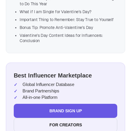
to Do This Year
What if I am Single for Valentine’s Day?
Important Thing to Remember: Stay True to Yourself
Bonus Tip: Promote Anti-Valentine’s Day
Valentine’s Day Content Ideas for Influencers:
Conclusion
Best Influencer Marketplace
Global Influencer Database
Brand Partnerships
All-in-one Platform
BRAND SIGN UP
FOR CREATORS