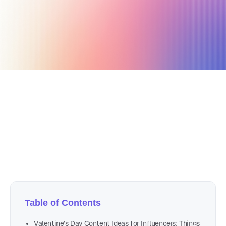
January 5, 2024
21 min read
Author
Nicole P. Dunford
Table of Contents
Valentine’s Day Content Ideas for Influencers: Things