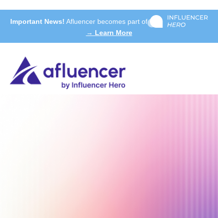
Important News!
Afluencer becomes part of
→ Learn More