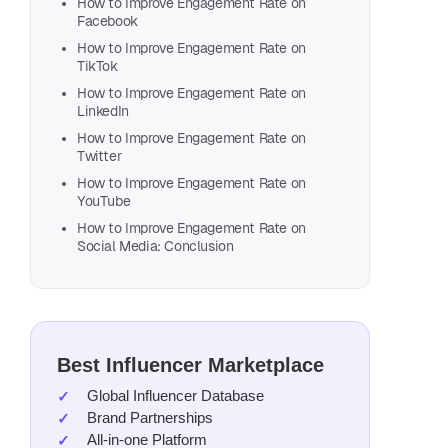
How to Improve Engagement Rate on
Facebook
How to Improve Engagement Rate on
TikTok
How to Improve Engagement Rate on
LinkedIn
How to Improve Engagement Rate on
Fin
Twitter
Wit
How to Improve Engagement Rate on
YouTube
Get st
How to Improve Engagement Rate on
Social Media: Conclusion
niche
L
Best Influencer Marketplace
Global Influencer Database
Brand Partnerships
All-in-one Platform