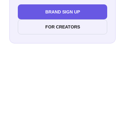
BRAND SIGN UP
FOR CREATORS