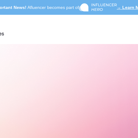
ortant News!
Afluencer becomes part of
→ Learn 
es