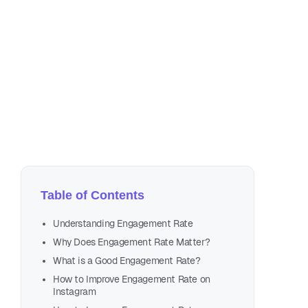
Jul
39 
Table of Contents
Understanding Engagement Rate
Why Does Engagement Rate Matter?
What is a Good Engagement Rate?
How to Improve Engagement Rate on
Instagram