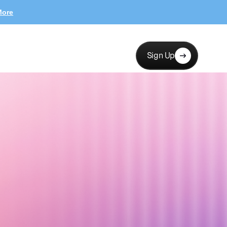
More
Sign Up