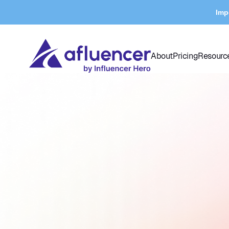
Imp
About
Pricing
Resourc