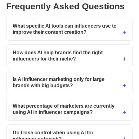
Frequently Asked Questions
What specific AI tools can influencers use to
improve their content creation?
How does AI help brands find the right
influencers for their niche?
Is AI influencer marketing only for large
brands with big budgets?
What percentage of marketers are currently
using AI in influencer campaigns?
Do I lose control when using AI for
influencer outreach?