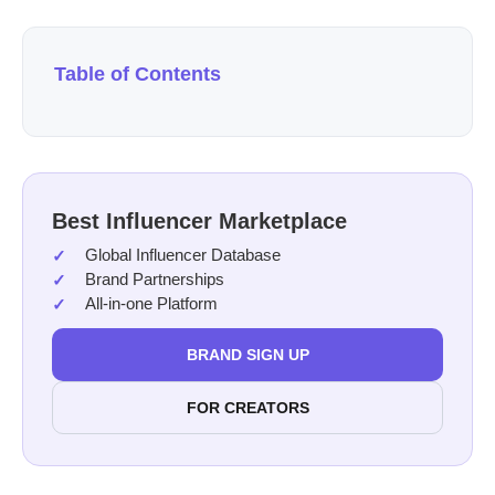
Table of Contents
Best Influencer Marketplace
Global Influencer Database
Brand Partnerships
All-in-one Platform
BRAND SIGN UP
FOR CREATORS