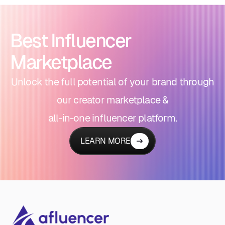
Best Influencer
Marketplace
Unlock the full potential of your brand through
our creator marketplace &
all-in-one influencer platform.
LEARN MORE