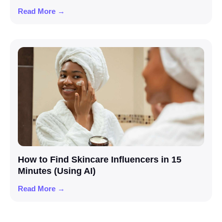
Read More →
How to Find Skincare Influencers in 15
Minutes (Using AI)
Read More →