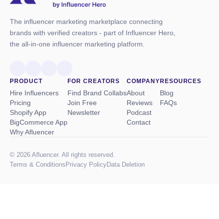
The influencer marketing marketplace connecting
brands with verified creators - part of Influencer Hero,
the all-in-one influencer marketing platform.
PRODUCT
FOR CREATORS
COMPANY
RESOURCES
Hire Influencers
Find Brand Collabs
About
Blog
Pricing
Join Free
Reviews
FAQs
Shopify App
Newsletter
Podcast
BigCommerce App
Contact
Why Afluencer
© 2026 Afluencer. All rights reserved.
Terms
&
Conditions
Privacy Policy
Data Deletion