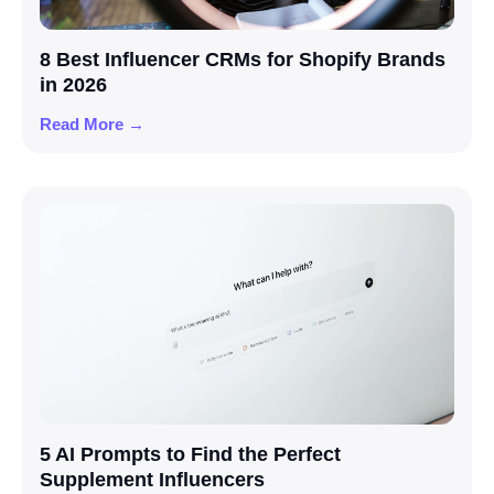
8 Best Influencer CRMs for Shopify Brands
in 2026
Read More →
5 AI Prompts to Find the Perfect
Supplement Influencers