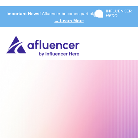
Important News!
Afluencer becomes part of
→ Learn More