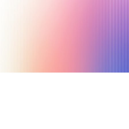
August 7, 2025
6 min read
Author
Nicole P. Dunford