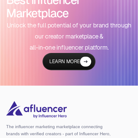
Marketplace
Unlock the full potential of your brand through
our creator marketplace &
all-in-one influencer platform.
LEARN MORE
The influencer marketing marketplace connecting
brands with verified creators - part of Influencer Hero,