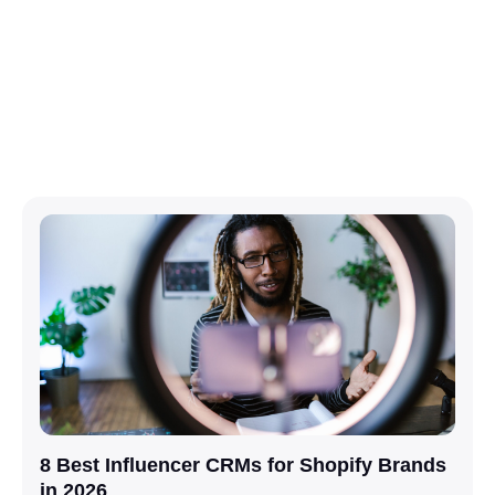
8 Best Influencer CRMs for Shopify Brands
in 2026