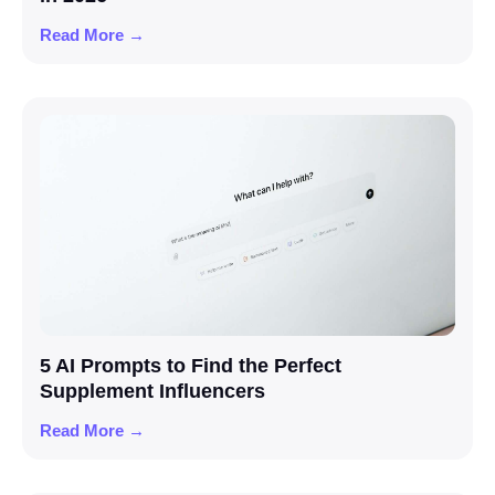
Read More →
5 AI Prompts to Find the Perfect
Supplement Influencers
Read More →