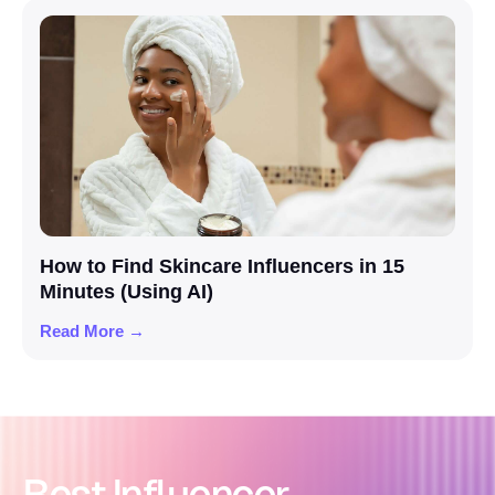
How to Find Skincare Influencers in 15
Minutes (Using AI)
Read More →
Best Influencer