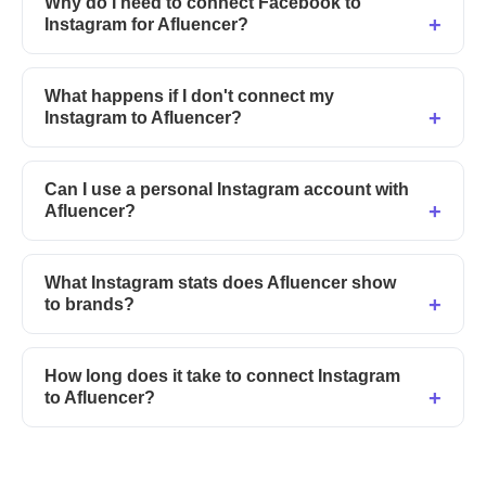
Why do I need to connect Facebook to
Instagram for Afluencer?
What happens if I don't connect my
Instagram to Afluencer?
Can I use a personal Instagram account with
Afluencer?
What Instagram stats does Afluencer show
to brands?
How long does it take to connect Instagram
to Afluencer?