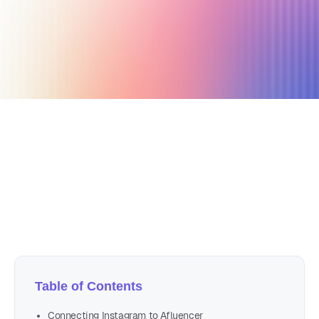
May 14, 2022
5 min read
Author
Nicole P. Dunford
Table of Contents
Connecting Instagram to Afluencer