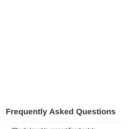
NOT REGISTERED WITH
AFLUENCER?
We currently have over 10k active influencers on
our network. Join our fast growing family and
start connecting with brands today!
REGISTER HERE
Frequently Asked Questions