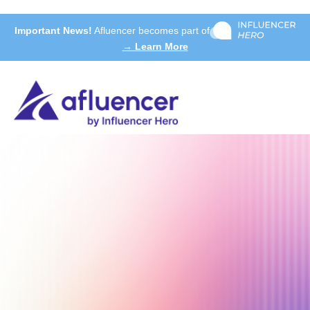
Important News!
Afluencer becomes part of
→ Learn More