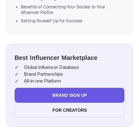
Benefits of Connecting Your Socials to Your
Afluencer Profile
Setting Yourself Up for Success
Best Influencer Marketplace
Global Influencer Database
Brand Partnerships
All-in-one Platform
BRAND SIGN UP
FOR CREATORS