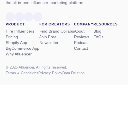
the all-in-one influencer marketing platform.
PRODUCT
FOR CREATORS
COMPANY
RESOURCES
Hire Influencers
Find Brand Collabs
About
Blog
Pricing
Join Free
Reviews
FAQs
Shopify App
Newsletter
Podcast
BigCommerce App
Contact
Why Afluencer
© 2026 Afluencer. All rights reserved.
Terms
&
Conditions
Privacy Policy
Data Deletion