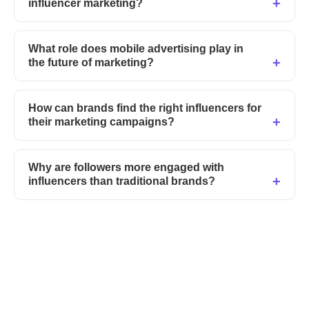
influencer marketing?
What role does mobile advertising play in
the future of marketing?
How can brands find the right influencers for
their marketing campaigns?
Why are followers more engaged with
influencers than traditional brands?