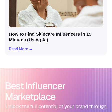
How to Find Skincare Influencers in 15
Minutes (Using AI)
Read More →
Best Influencer
Marketplace
Unlock the full potential of your brand through