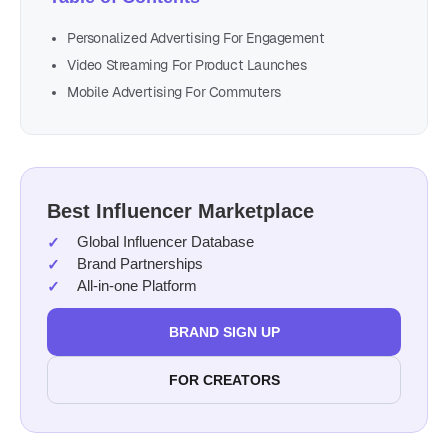
Personalized Advertising For Engagement
Video Streaming For Product Launches
Mobile Advertising For Commuters
Best Influencer Marketplace
Global Influencer Database
Brand Partnerships
All-in-one Platform
BRAND SIGN UP
FOR CREATORS