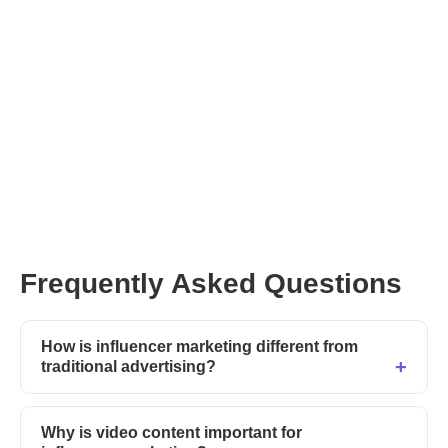
new programs
Frequently Asked Questions
How is influencer marketing different from
traditional advertising?
Why is video content important for