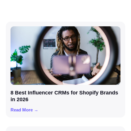
8 Best Influencer CRMs for Shopify Brands
in 2026
Read More →