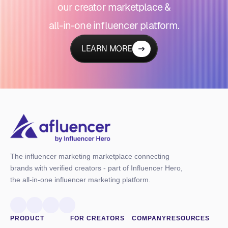
our creator marketplace &
all-in-one influencer platform.
LEARN MORE
The influencer marketing marketplace connecting
brands with verified creators - part of Influencer Hero,
the all-in-one influencer marketing platform.
PRODUCT
FOR CREATORS
COMPANY
RESOURCES