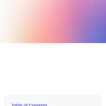
December 12, 2020
4 min read
Author
Nicole P. Dunford
Table of Contents