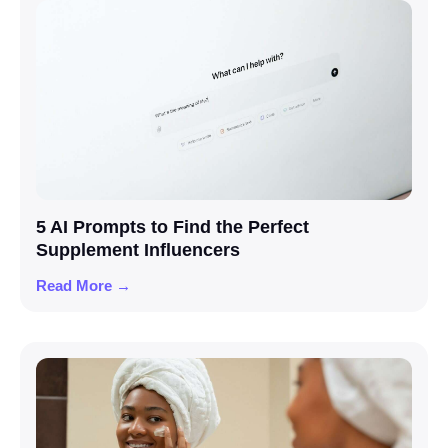
5 AI Prompts to Find the Perfect
Supplement Influencers
Read More →