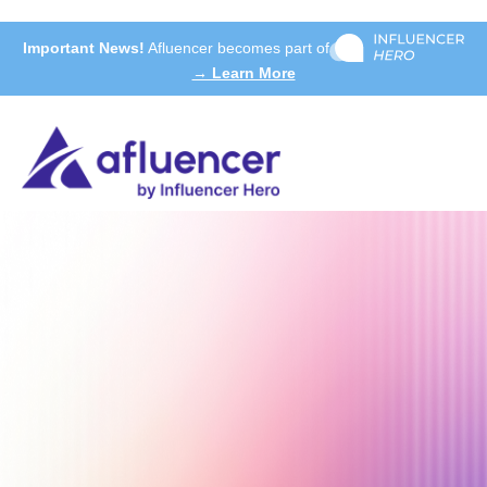
Important News!
Afluencer becomes part of
→ Learn More