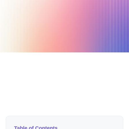
June 30, 2024
15 min read
Author
Nicole P. Dunford
Table of Contents