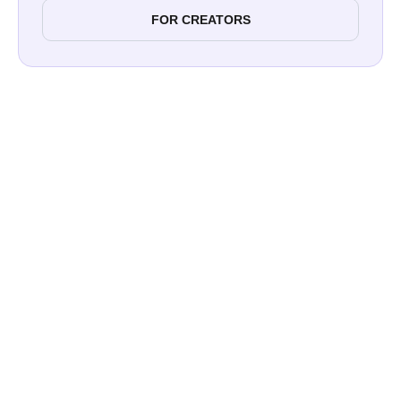
FOR CREATORS
Paul Street