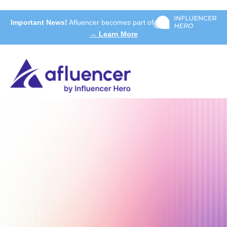
Important News!
Afluencer becomes part of
→ Learn More