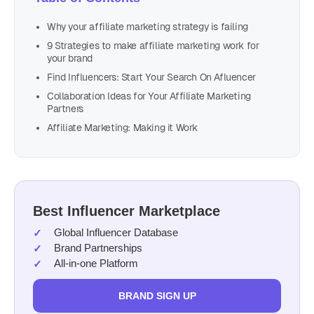
Why your affiliate marketing strategy is failing
9 Strategies to make affiliate marketing work for
your brand
Find Influencers: Start Your Search On Afluencer
Collaboration Ideas for Your Affiliate Marketing
Partners
Affiliate Marketing: Making it Work
Best Influencer Marketplace
Global Influencer Database
Brand Partnerships
All-in-one Platform
BRAND SIGN UP