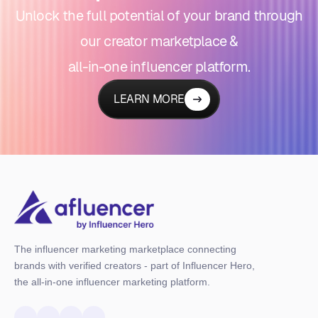
Unlock the full potential of your brand through
our creator marketplace &
all-in-one influencer platform.
LEARN MORE
The influencer marketing marketplace connecting
brands with verified creators - part of Influencer Hero,
the all-in-one influencer marketing platform.