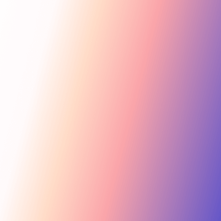
Get Started
For Creators
Search influencers, interests, channels…
New collab
ACTIVE COLLAB
12 new applicants
Messages
Summer Skincare Launch
Hi! Love your brand —
keen to join this collab.
Tara Rose
TR
Invite
Great — sending you
@tara.beauty · Beauty, Skincare · 48.2k
the details now.
Kira M.
KM
Invite
@kira.style · Lifestyle, Jewelry · 31.5k
454.4M
Ben B.
Combined creator reach
BB
View
@benblanchet · Education, Music · 22.8k
75 interests · Verified creators
See all 12 applicants →
New applicant
Tara R. applied to your collab