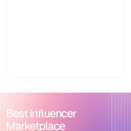
Best Influencer
Marketplace