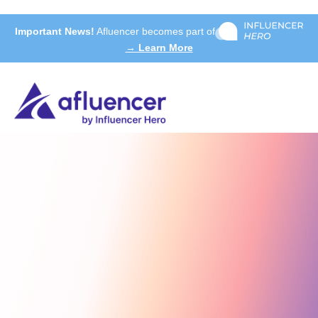
Important News!
Afluencer becomes part of
→ Learn More