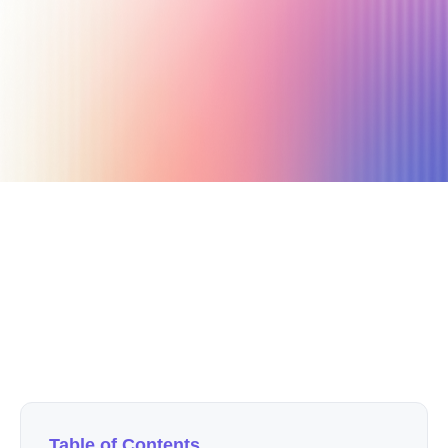
March 13, 2024
24 min read
Author
Nicole P. Dunford
Table of Contents