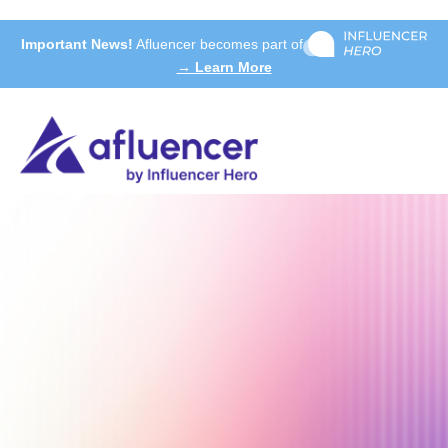
Important News!
Afluencer becomes part of
→ Learn More