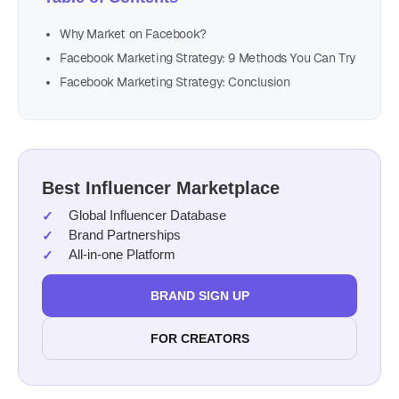
Why Market on Facebook?
Facebook Marketing Strategy: 9 Methods You Can Try
Facebook Marketing Strategy: Conclusion
Best Influencer Marketplace
Global Influencer Database
Brand Partnerships
All-in-one Platform
BRAND SIGN UP
FOR CREATORS