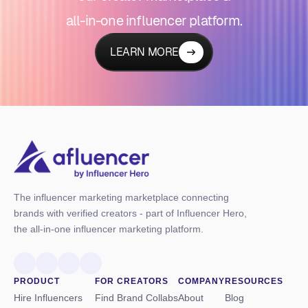
all-in-one influencer platform.
LEARN MORE
The influencer marketing marketplace connecting
brands with verified creators - part of Influencer Hero,
the all-in-one influencer marketing platform.
PRODUCT
FOR CREATORS
COMPANY
RESOURCES
Hire Influencers
Find Brand Collabs
About
Blog