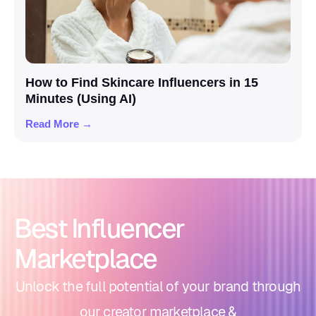
How to Find Skincare Influencers in 15
Minutes (Using AI)
Read More →
Best Influencer
Marketplace
Unlock the full potential of your brand through
our creator marketplace &