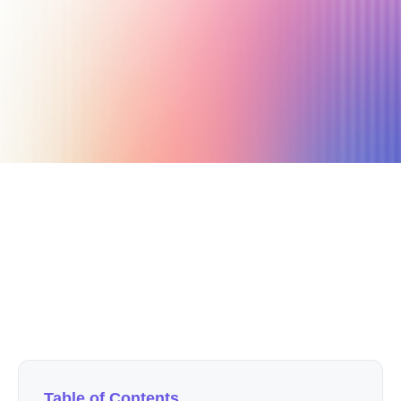
October 28, 2025
4 min read
Author
Nicole P. Dunford
Table of Contents