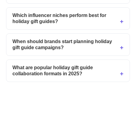
Which influencer niches perform best for
holiday gift guides?
When should brands start planning holiday
gift guide campaigns?
What are popular holiday gift guide
collaboration formats in 2025?