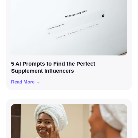
5 AI Prompts to Find the Perfect
Supplement Influencers
Read More →