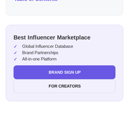
Best Influencer Marketplace
Global Influencer Database
Brand Partnerships
All-in-one Platform
BRAND SIGN UP
FOR CREATORS
holiday season