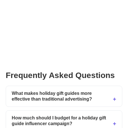
Post your Collab on Afluencer
CreatorGPT
Frequently Asked Questions
What makes holiday gift guides more
effective than traditional advertising?
How much should I budget for a holiday gift
guide influencer campaign?