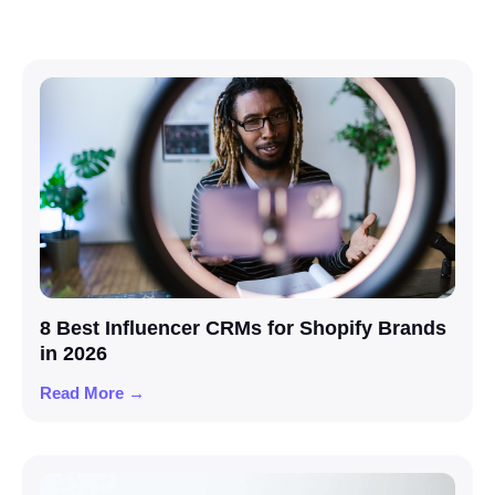
8 Best Influencer CRMs for Shopify Brands
in 2026
Read More →