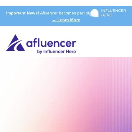
Important News!
Afluencer becomes part of
→ Learn More