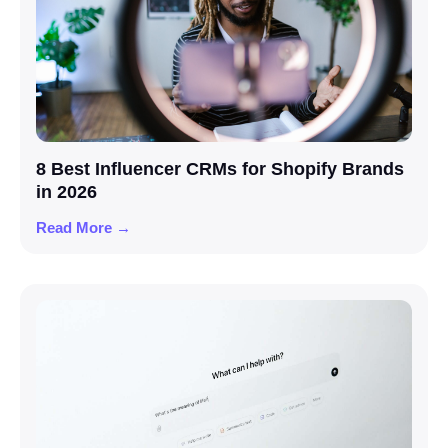
8 Best Influencer CRMs for Shopify Brands
in 2026
Read More →