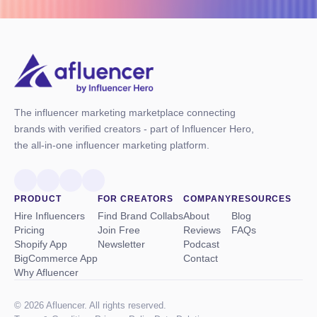
The influencer marketing marketplace connecting
brands with verified creators - part of Influencer Hero,
the all-in-one influencer marketing platform.
PRODUCT
FOR CREATORS
COMPANY
RESOURCES
Hire Influencers
Find Brand Collabs
About
Blog
Pricing
Join Free
Reviews
FAQs
Shopify App
Newsletter
Podcast
BigCommerce App
Contact
Why Afluencer
© 2026 Afluencer. All rights reserved.