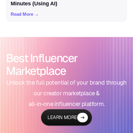
Minutes (Using AI)
Read More →
Best Influencer
Marketplace
Unlock the full potential of your brand through
our creator marketplace &
all-in-one influencer platform.
LEARN MORE