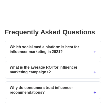
Frequently Asked Questions
Which social media platform is best for
influencer marketing in 2021?
What is the average ROI for influencer
marketing campaigns?
Why do consumers trust influencer
recommendations?