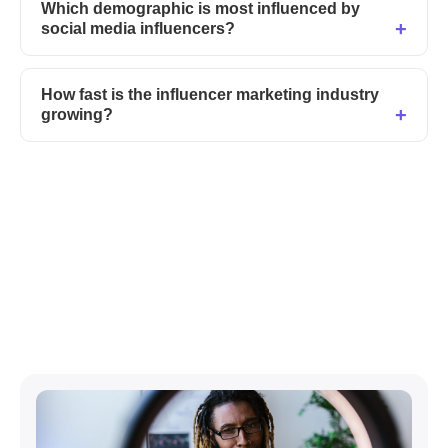
Which demographic is most influenced by
social media influencers?
How fast is the influencer marketing industry
growing?