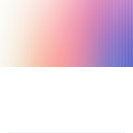
July 25, 2021
7 min read
Author
Nicole P. Dunford