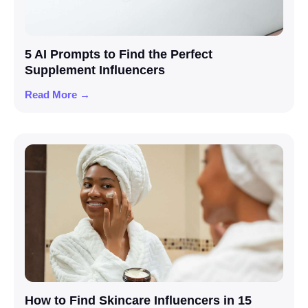
5 AI Prompts to Find the Perfect
Supplement Influencers
Read More →
How to Find Skincare Influencers in 15