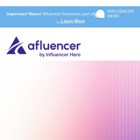
Important News!
Afluencer becomes part of
→ Learn More