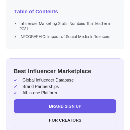
Table of Contents
Influencer Marketing Stats: Numbers That Matter in
2021
INFOGRAPHIC: Impact of Social Media Influencers
Best Influencer Marketplace
Global Influencer Database
Brand Partnerships
All-in-one Platform
BRAND SIGN UP
FOR CREATORS