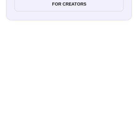
FOR CREATORS