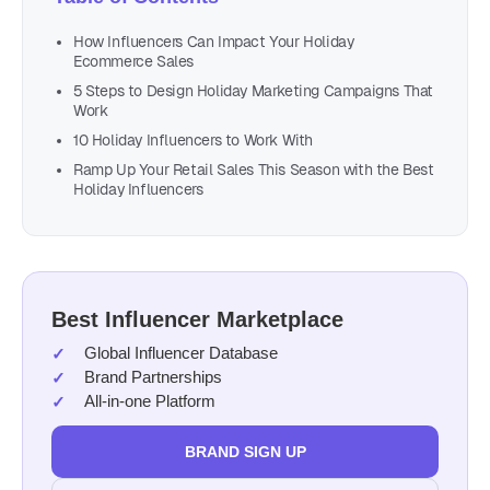
How Influencers Can Impact Your Holiday
Ecommerce Sales
5 Steps to Design Holiday Marketing Campaigns That
Work
10 Holiday Influencers to Work With
Ramp Up Your Retail Sales This Season with the Best
Holiday Influencers
Best Influencer Marketplace
Global Influencer Database
Brand Partnerships
All-in-one Platform
BRAND SIGN UP