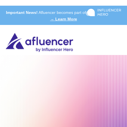
Important News!
Afluencer becomes part of
→ Learn More