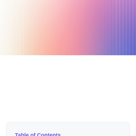
September 28, 2022
15 min read
Author
Nicole P. Dunford
Table of Contents