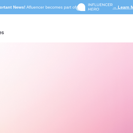
ortant News!
Afluencer becomes part of
→ Learn 
es