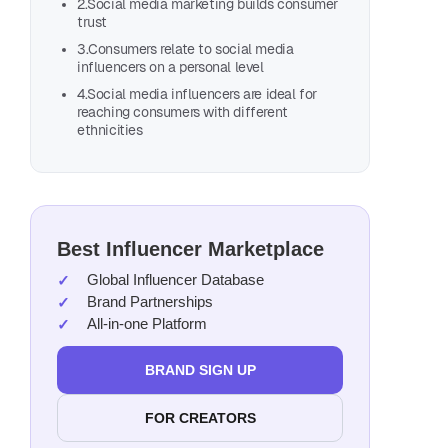
2.Social media marketing builds consumer
trust
3.Consumers relate to social media
influencers on a personal level
4.Social media influencers are ideal for
reaching consumers with different
ethnicities
Best Influencer Marketplace
Global Influencer Database
Brand Partnerships
All-in-one Platform
BRAND SIGN UP
FOR CREATORS