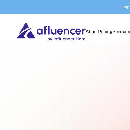
Imp
About
Pricing
Resourc