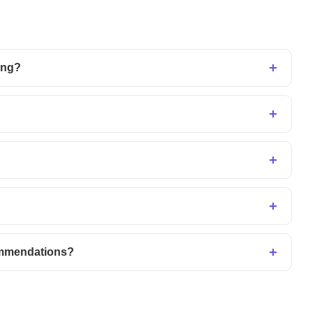
ing?
ommendations?