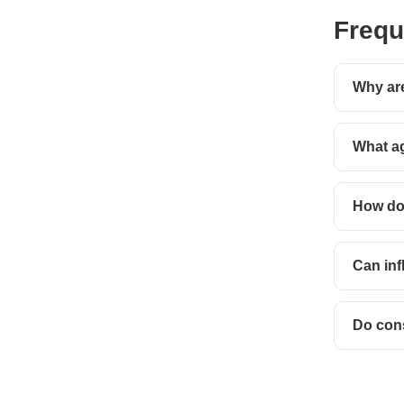
Frequ
Why are
What ag
How do 
Can inf
Do con