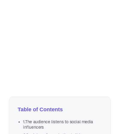
De
3 m
Table of Contents
1.The audience listens to social media
influencers