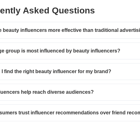
ently Asked Questions
 beauty influencers more effective than traditional advertis
e group is most influenced by beauty influencers?
I find the right beauty influencer for my brand?
luencers help reach diverse audiences?
sumers trust influencer recommendations over friend rec