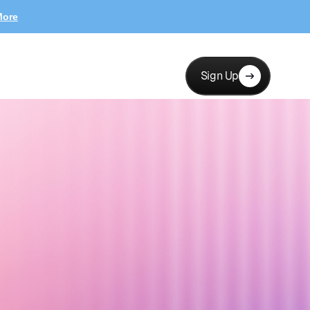
More
Sign Up