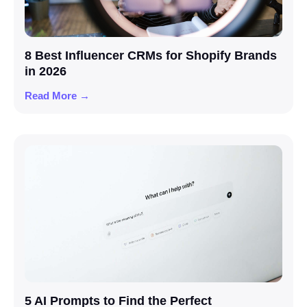
8 Best Influencer CRMs for Shopify Brands
in 2026
Read More →
5 AI Prompts to Find the Perfect