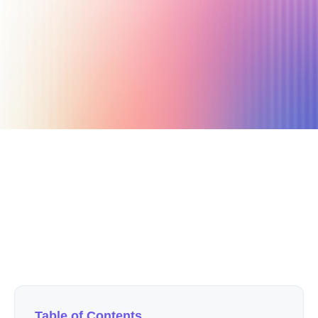
October 25, 2020
12 min read
Author
Nicole P. Dunford
Table of Contents