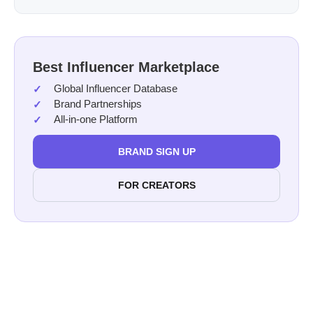
Best Influencer Marketplace
Global Influencer Database
Brand Partnerships
All-in-one Platform
BRAND SIGN UP
FOR CREATORS
features on Afluencer