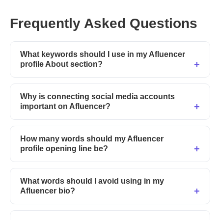
Frequently Asked Questions
What keywords should I use in my Afluencer
profile About section?
Why is connecting social media accounts
important on Afluencer?
How many words should my Afluencer
profile opening line be?
What words should I avoid using in my
Afluencer bio?