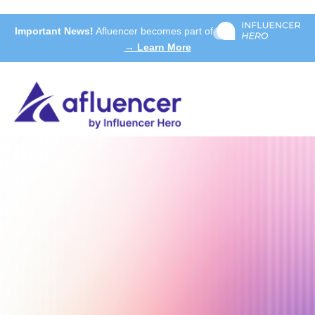
Important News!
Afluencer becomes part of
→ Learn More