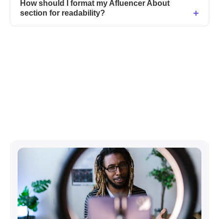
How should I format my Afluencer About
section for readability?