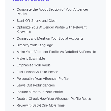
Complete the About Section of Your Afluencer
Profile
Start Off Strong and Clear
Optimize Your Afluencer Profile with Relevant
Keywords
Connect and Mention Your Social Accounts
Simplify Your Language
Make Your Afluencer Profile As Detailed As Possible
Make it Scannable
Emphasize Your Value
First Person vs Third Person
Personalize Your Afluencer Profile
Leave Out Redundancies
Include a Photo in Your Profile
Double-Check How Your Afluencer Profile Reads
Review It (Baby) One More Time