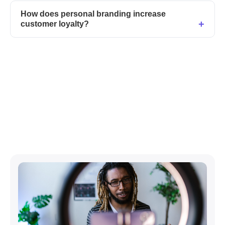
How does personal branding increase
customer loyalty?