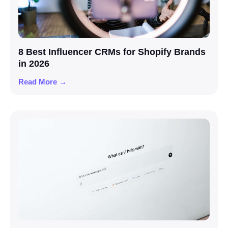
8 Best Influencer CRMs for Shopify Brands
in 2026
Read More →