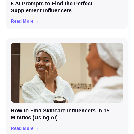
5 AI Prompts to Find the Perfect
Supplement Influencers
Read More →
How to Find Skincare Influencers in 15
Minutes (Using AI)
Read More →