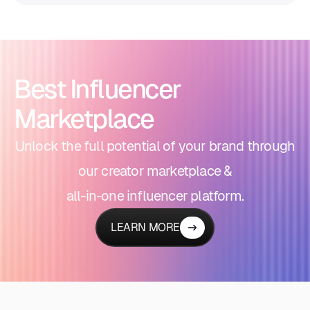
Best Influencer
Marketplace
Unlock the full potential of your brand through
our creator marketplace &
all-in-one influencer platform.
LEARN MORE