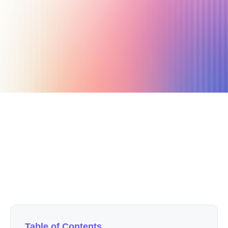
October 18, 2019
4 min read
Author
Nicole P. Dunford
Table of Contents