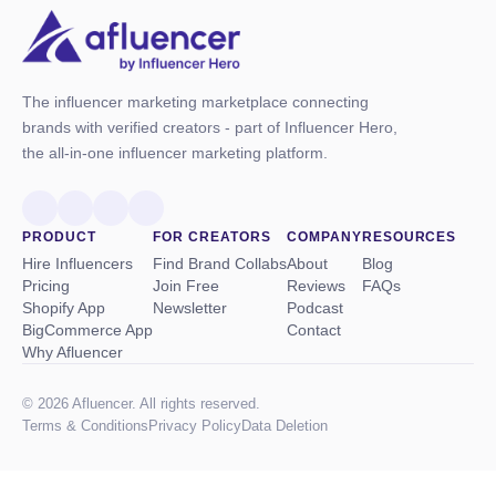
The influencer marketing marketplace connecting
brands with verified creators - part of Influencer Hero,
the all-in-one influencer marketing platform.
PRODUCT
FOR CREATORS
COMPANY
RESOURCES
Hire Influencers
Find Brand Collabs
About
Blog
Pricing
Join Free
Reviews
FAQs
Shopify App
Newsletter
Podcast
BigCommerce App
Contact
Why Afluencer
© 2026 Afluencer. All rights reserved.
Terms
&
Conditions
Privacy Policy
Data Deletion