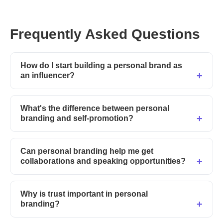
Frequently Asked Questions
How do I start building a personal brand as
an influencer?
What's the difference between personal
branding and self-promotion?
Can personal branding help me get
collaborations and speaking opportunities?
Why is trust important in personal
branding?