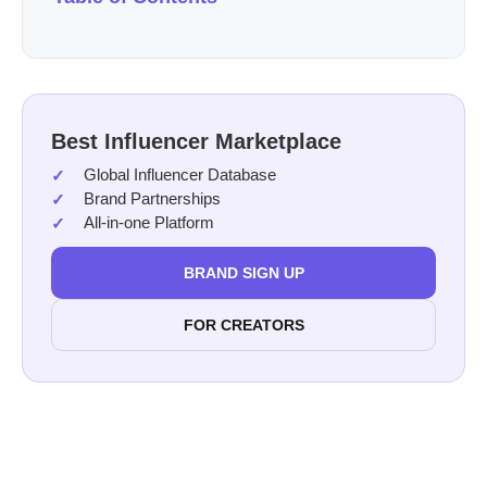
Best Influencer Marketplace
Global Influencer Database
Brand Partnerships
All-in-one Platform
BRAND SIGN UP
FOR CREATORS