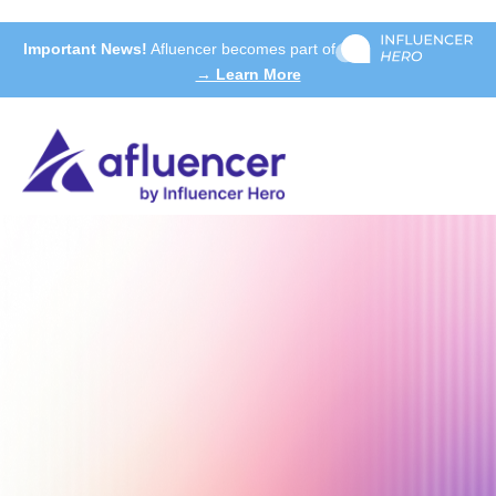
Important News!
Afluencer becomes part of
→ Learn More