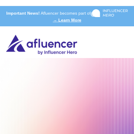
Important News!
Afluencer becomes part of
→ Learn More