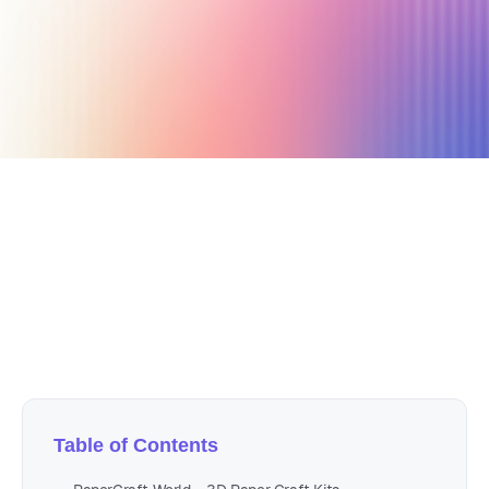
January 24, 2022
15 min read
Author
Nicole P. Dunford
Table of Contents