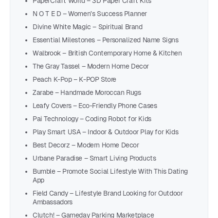
PaperCraft World – 3D Paper Craft Kits
N O T E D – Women’s Success Planner
Divine White Magic – Spiritual Brand
Essential Milestones – Personalized Name Signs
Walbrook – British Contemporary Home & Kitchen
The Gray Tassel – Modern Home Decor
Peach K-Pop – K-POP Store
Zarabe – Handmade Moroccan Rugs
Leafy Covers – Eco-Friendly Phone Cases
Pai Technology – Coding Robot for Kids
Play Smart USA – Indoor & Outdoor Play for Kids
Best Decorz – Modern Home Decor
Urbane Paradise – Smart Living Products
Bumble – Promote Social Lifestyle With This Dating
App
Field Candy – Lifestyle Brand Looking for Outdoor
Ambassadors
Clutch! – Gameday Parking Marketplace