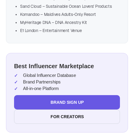
Sand Cloud – Sustainable Ocean Lovers’ Products
Komandoo – Maldives Adults-Only Resort
MyHeritage DNA – DNA Ancestry Kit
E1 London – Entertainment Venue
Best Influencer Marketplace
Global Influencer Database
Brand Partnerships
All-in-one Platform
BRAND SIGN UP
FOR CREATORS