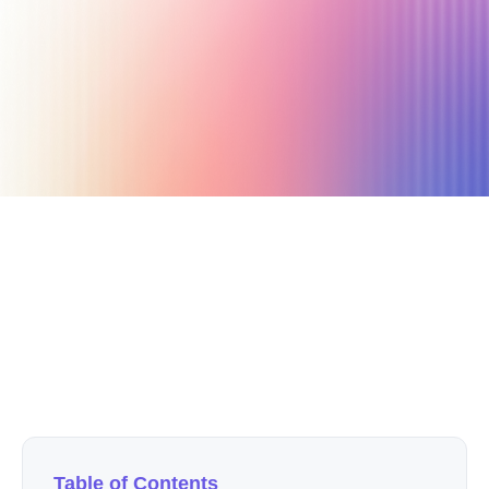
February 14, 2020
7 min read
Author
Nicole P. Dunford
Table of Contents