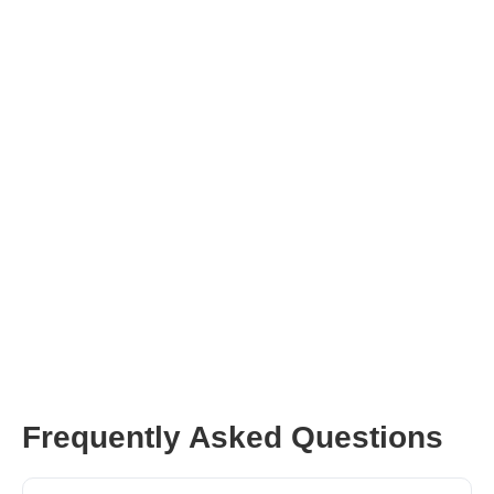
perfect for your brand.
Get Me Influencers
Frequently Asked Questions