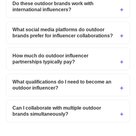
Do these outdoor brands work with
international influencers?
What social media platforms do outdoor
brands prefer for influencer collaborations?
How much do outdoor influencer
partnerships typically pay?
What qualifications do I need to become an
outdoor influencer?
Can I collaborate with multiple outdoor
brands simultaneously?