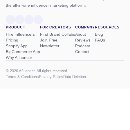
the all-in-one influencer marketing platform.
PRODUCT
FOR CREATORS
COMPANY
RESOURCES
Hire Influencers
Find Brand Collabs
About
Blog
Pricing
Join Free
Reviews
FAQs
Shopify App
Newsletter
Podcast
BigCommerce App
Contact
Why Afluencer
© 2026 Afluencer. All rights reserved.
Terms
&
Conditions
Privacy Policy
Data Deletion