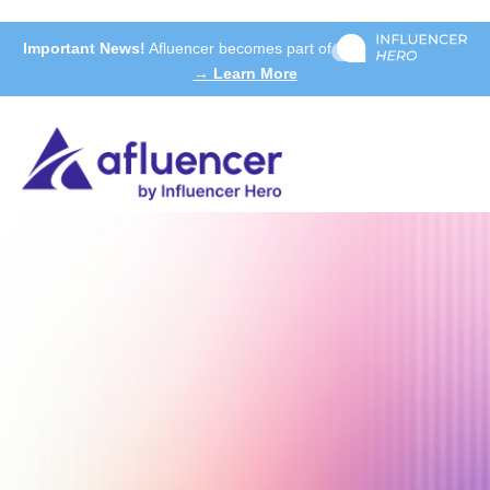
Important News!
Afluencer becomes part of
→ Learn More