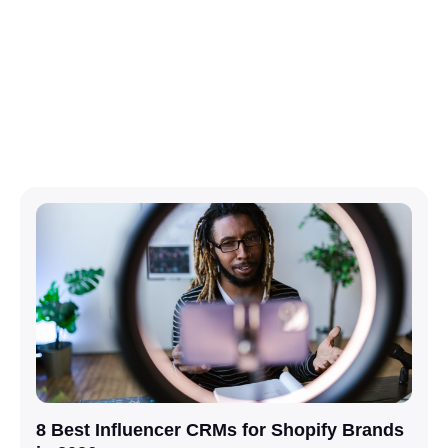
8 Best Influencer CRMs for Shopify Brands