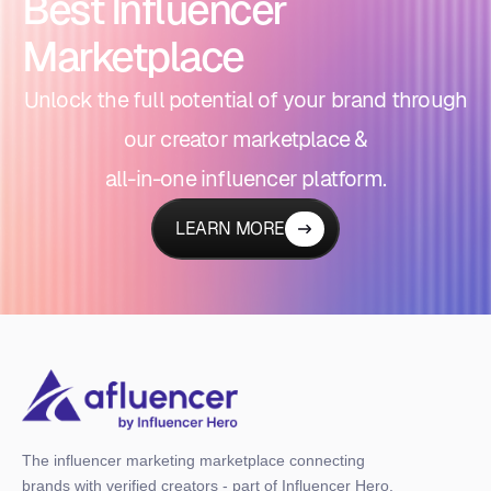
Best Influencer
Marketplace
Unlock the full potential of your brand through
our creator marketplace &
all-in-one influencer platform.
LEARN MORE
The influencer marketing marketplace connecting
brands with verified creators - part of Influencer Hero,