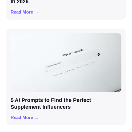
in 2026
Read More →
5 AI Prompts to Find the Perfect
Supplement Influencers
Read More →