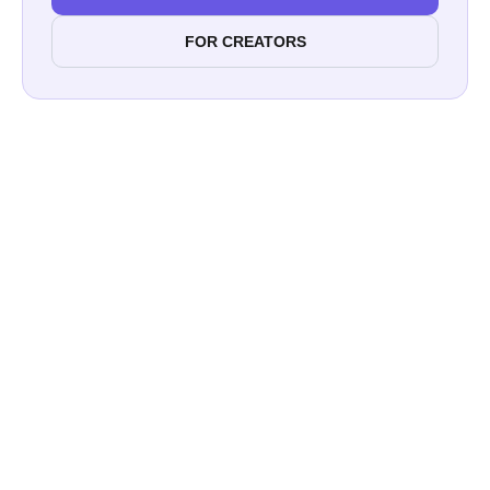
FOR CREATORS
Rugid Outdoors
Kawartha Outdoor