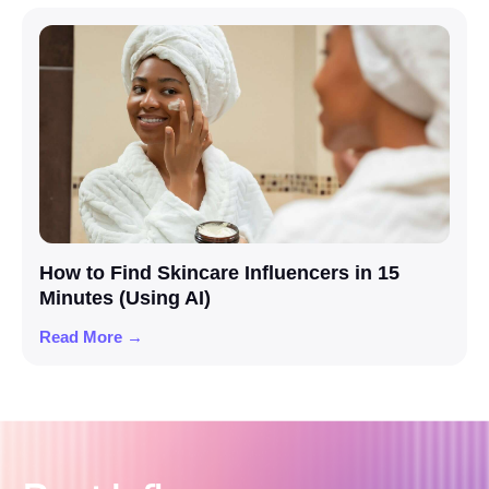
How to Find Skincare Influencers in 15
Minutes (Using AI)
Read More →