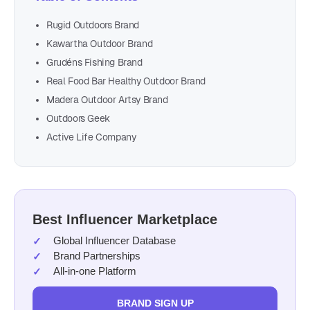
Rugid Outdoors Brand
Kawartha Outdoor Brand
Grudéns Fishing Brand
Real Food Bar Healthy Outdoor Brand
Madera Outdoor Artsy Brand
Outdoors Geek
Active Life Company
Best Influencer Marketplace
Global Influencer Database
Brand Partnerships
All-in-one Platform
BRAND SIGN UP