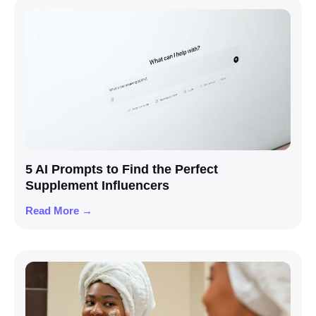
5 AI Prompts to Find the Perfect
Supplement Influencers
Read More →