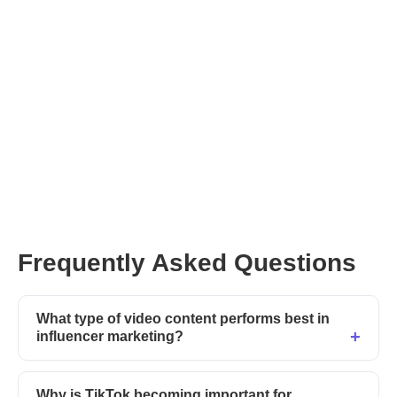
Frequently Asked Questions
What type of video content performs best in
influencer marketing?
Why is TikTok becoming important for