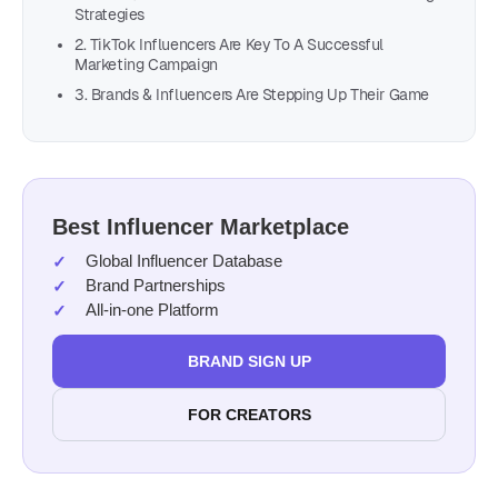
Strategies
2. TikTok Influencers Are Key To A Successful
Marketing Campaign
3. Brands & Influencers Are Stepping Up Their Game
Best Influencer Marketplace
Global Influencer Database
Brand Partnerships
All-in-one Platform
BRAND SIGN UP
FOR CREATORS