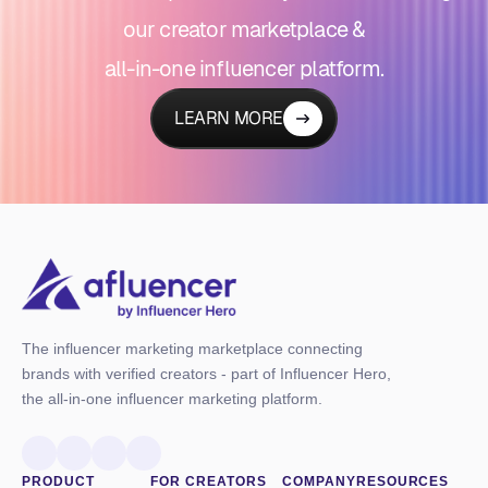
our creator marketplace &
all-in-one influencer platform.
LEARN MORE
The influencer marketing marketplace connecting
brands with verified creators - part of Influencer Hero,
the all-in-one influencer marketing platform.
PRODUCT
FOR CREATORS
COMPANY
RESOURCES