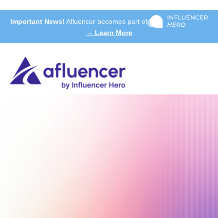
Important News!
Afluencer becomes part of
→ Learn More