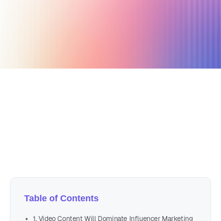
January 12, 2021
4 min read
Author
Nicole P. Dunford
Table of Contents
1. Video Content Will Dominate Influencer Marketing