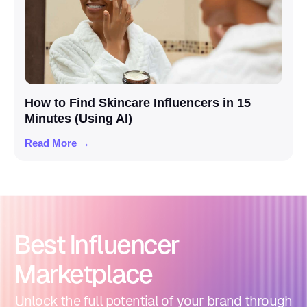
How to Find Skincare Influencers in 15
Minutes (Using AI)
Read More →
Best Influencer
Marketplace
Unlock the full potential of your brand through