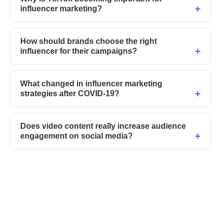
influencer marketing?
How should brands choose the right
influencer for their campaigns?
What changed in influencer marketing
strategies after COVID-19?
Does video content really increase audience
engagement on social media?