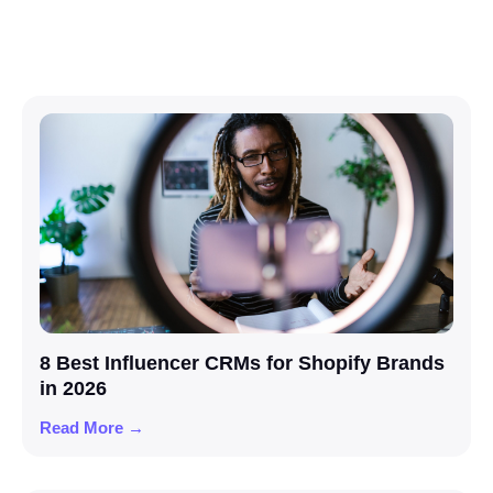
8 Best Influencer CRMs for Shopify Brands
in 2026
Read More →