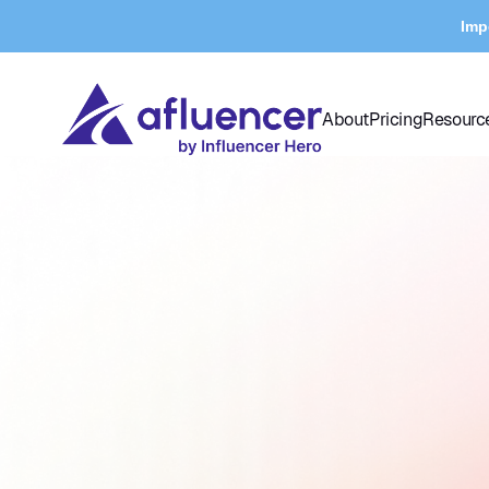
Imp
About
Pricing
Resourc