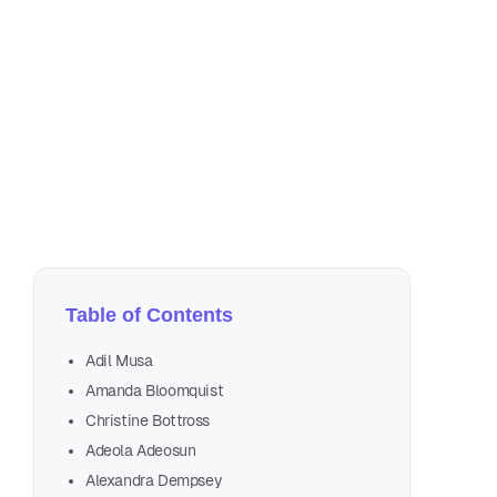
No
36 
Table of Contents
Adil Musa
Amanda Bloomquist
Christine Bottross
Forbes
Adeola Adeosun
Alexandra Dempsey