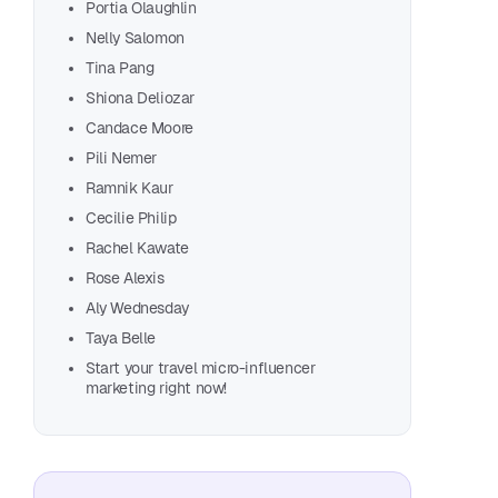
Portia Olaughlin
Bria
Nelly Salomon
Myla
Tina Pang
Cami
Shiona Deliozar
June
Candace Moore
Agus
Pili Nemer
Nori
Ramnik Kaur
Lind
Cecilie Philip
Mark
Rachel Kawate
Tayl
Rose Alexis
Abbi
Aly Wednesday
Salty
Taya Belle
Yueh
Start your travel micro-influencer
marketing right now!
Marc
Alba
Rosa
Andr