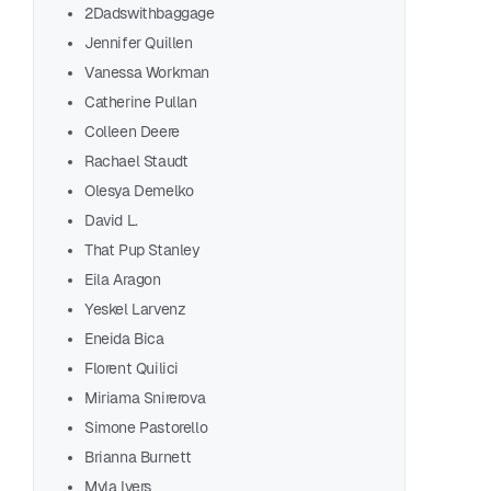
2Dadswithbaggage
Jennifer Quillen
Vanessa Workman
Rea
Catherine Pullan
Colleen Deere
Partne
Rachael Staudt
Olesya Demelko
F
David L.
That Pup Stanley
Eila Aragon
Yeskel Larvenz
Eneida Bica
Florent Quilici
Adil
Miriama Snirerova
Aman
Simone Pastorello
Chri
Brianna Burnett
Adeo
Myla Ivers