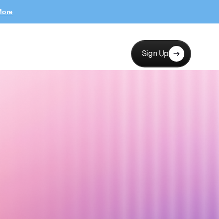
More
Sign Up