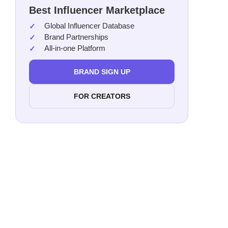
Best Influencer Marketplace
Mich
Global Influencer Database
Zipp
Brand Partnerships
Port
All-in-one Platform
Nell
Tina
BRAND SIGN UP
Shio
FOR CREATORS
Cand
Pili
Ramn
Cecil
Rach
Rose
Aly 
Taya
Adil