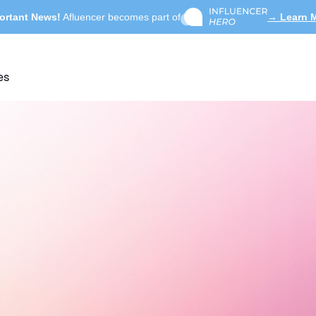
ortant News!
Afluencer becomes part of
→ Learn 
es