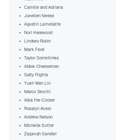
Alex
Camille and Adriana
2Dad
Junellen Neese
Jenn
Agustin Lamoliatte
Van
Nori Harewood
Cath
Lindsey Rubin
Coll
Mark Frost
Rach
Taylor Sometimes
Oles
Abbie Cheeseman
Davi
Salty Flights
That
Yueh Wen Lin
Eila
Marco Secchi
Yesk
Alba the Cocker
Enei
Rosalyn Acero
Andrew Nelson
Flore
Michelle Sutter
Miri
Zipporah Sandler
Simo