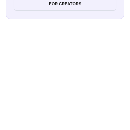
FOR CREATORS