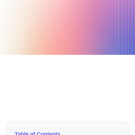
June 12, 2022
10 min read
Author
Nicole P. Dunford
Table of Contents