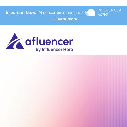
Important News!
Afluencer becomes part of
→ Learn More