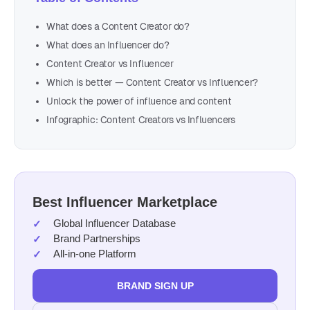
What does a Content Creator do?
What does an Influencer do?
Content Creator vs Influencer
Which is better — Content Creator vs Influencer?
Unlock the power of influence and content
Infographic: Content Creators vs Influencers
Best Influencer Marketplace
Global Influencer Database
Brand Partnerships
All-in-one Platform
BRAND SIGN UP