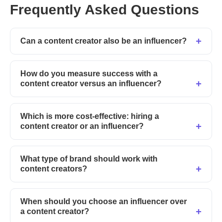
Frequently Asked Questions
Can a content creator also be an influencer?
How do you measure success with a
content creator versus an influencer?
Which is more cost-effective: hiring a
content creator or an influencer?
What type of brand should work with
content creators?
When should you choose an influencer over
a content creator?