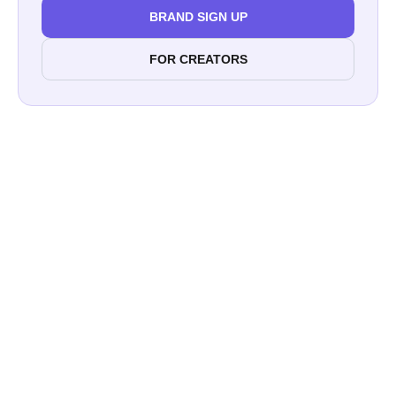
BRAND SIGN UP
FOR CREATORS
Printful
Sony Alpha Universe