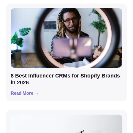
8 Best Influencer CRMs for Shopify Brands
in 2026
Read More →