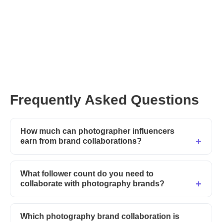
Frequently Asked Questions
How much can photographer influencers
earn from brand collaborations?
What follower count do you need to
collaborate with photography brands?
Which photography brand collaboration is