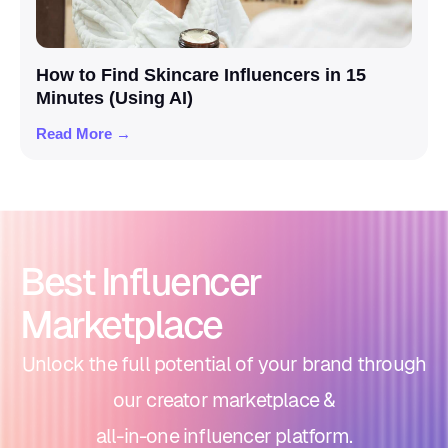
How to Find Skincare Influencers in 15
Minutes (Using AI)
Read More →
Best Influencer
Marketplace
Unlock the full potential of your brand through
our creator marketplace &
all-in-one influencer platform.