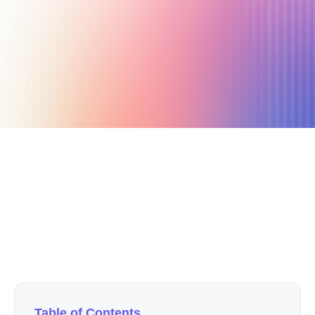
June 5, 2022
7 min read
Author
Nicole P. Dunford
Table of Contents