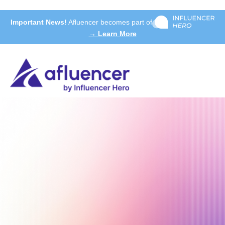
Important News!
Afluencer becomes part of
→ Learn More