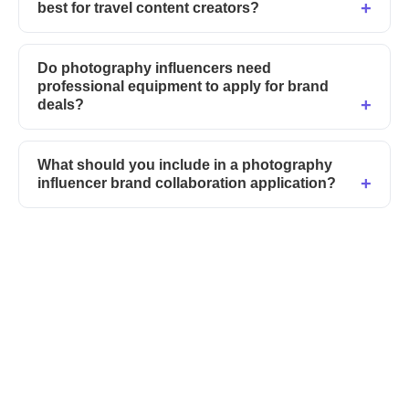
best for travel content creators?
Do photography influencers need
professional equipment to apply for brand
deals?
What should you include in a photography
influencer brand collaboration application?