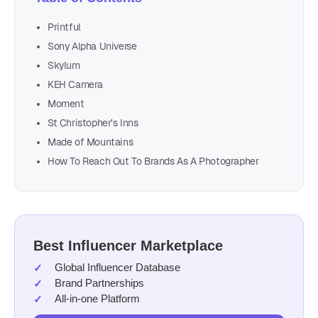
Printful
Sony Alpha Universe
Skylum
KEH Camera
Moment
St Christopher’s Inns
Made of Mountains
How To Reach Out To Brands As A Photographer
Best Influencer Marketplace
Global Influencer Database
Brand Partnerships
All-in-one Platform