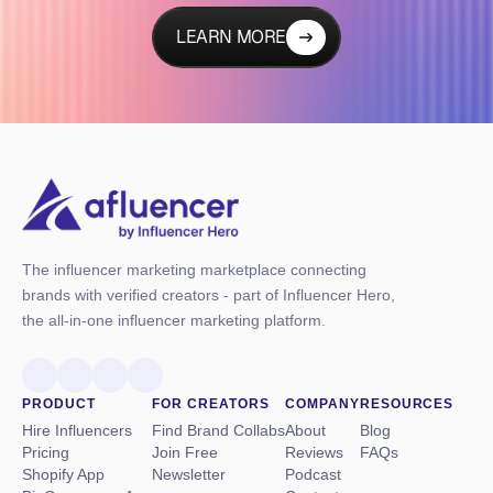
LEARN MORE
The influencer marketing marketplace connecting
brands with verified creators - part of Influencer Hero,
the all-in-one influencer marketing platform.
PRODUCT
FOR CREATORS
COMPANY
RESOURCES
Hire Influencers
Find Brand Collabs
About
Blog
Pricing
Join Free
Reviews
FAQs
Shopify App
Newsletter
Podcast