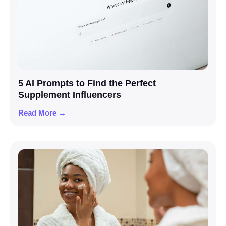
5 AI Prompts to Find the Perfect
Supplement Influencers
Read More →